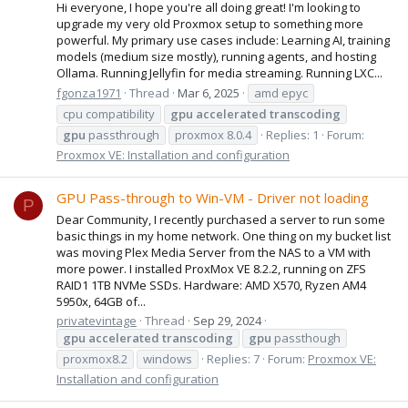
Hi everyone, I hope you're all doing great! I'm looking to
upgrade my very old Proxmox setup to something more
powerful. My primary use cases include: Learning AI, training
models (medium size mostly), running agents, and hosting
Ollama. Running Jellyfin for media streaming. Running LXC...
fgonza1971
Thread
Mar 6, 2025
amd epyc
cpu compatibility
gpu
accelerated
transcoding
gpu
passthrough
proxmox 8.0.4
Replies: 1
Forum:
Proxmox VE: Installation and configuration
GPU Pass-through to Win-VM - Driver not loading
P
Dear Community, I recently purchased a server to run some
basic things in my home network. One thing on my bucket list
was moving Plex Media Server from the NAS to a VM with
more power. I installed ProxMox VE 8.2.2, running on ZFS
RAID1 1TB NVMe SSDs. Hardware: AMD X570, Ryzen AM4
5950x, 64GB of...
privatevintage
Thread
Sep 29, 2024
gpu
accelerated
transcoding
gpu
passthough
proxmox8.2
windows
Replies: 7
Forum:
Proxmox VE:
Installation and configuration