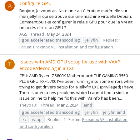
Configure GPU
A
Bonjour, Je voudrais faire une accélération matérielle sur
mon jellyfin qui se trouve sur une machine virtuelle Debian.
Comment puis-je configurer le relais GPU pour que la VM ait
un accès direct au GPU ?
AGS
Thread
May 24, 2024
gpu
accelerated
transcoding
jellyfin
Replies: 1
Forum:
Proxmox VE: Installation and configuration
Issues with AMD GPU setup for use with VAAPI
T
encode/decoding in a LXC
CPU: AMD Ryzen 7 5800X Motherboard: TUF GAMING B550-
PLUS GPU: FXF 5700 I've been running into some errors while
trying to get drivers setup for a Jellyfin LXC (privileged) I have.
There's been a few problems which I cannot find a similar
issue online to help me fix this with. Vainfo has been...
Theyo101
Thread
Mar 2, 2024
amd
gpu
accelerated
transcoding
jellyfin
jellyfin amd
lxc
vaapi
Replies: 1
Forum:
Proxmox VE: Installation
and configuration