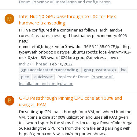
Forum:
Proxmox VE: Installation and configuration
Intel Nuc 10 GPU passthrough to LXC for Plex
M
hardware transcoding
Hi, I've configured the container as follows: arch: amd64
cores: 4 features: nesting=1 hostname: plex memory: 4096
net0:
name=eth0,bridge=vmbr0,hwaddr=36:E6:21:5B:00:CE,ip=dhcp,
type=veth onboot: 0 ostype: ubuntu rootfs: local-lvm:vm-103-
disk-0,size=8G swap: 1024 lxc.cgroup2.devices.allow: c...
md127
Thread
Feb 10, 2022
gpu
accelerated
transcoding
gpu
passthrough
lxc
plex
quicksync
Replies: 6
Forum:
Proxmox VE:
Installation and configuration
GPU Passthrough Pinning CPU core at 100% and
B
using all RAM
I'm setting up GPU passthrough for a VM, but when I boot the
VM, it pins a core at 100% utilization and uses all RAM given
to it when I specify the vbios file. I'm using a PowerColor Vega
56 Reading the GPU rom from the rom file and parsing it with
https://github.com/awilliam/rom-parser shows...