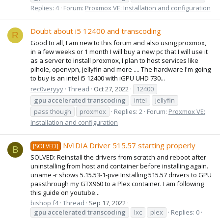
Replies: 4
Forum:
Proxmox VE: Installation and configuration
Doubt about i5 12400 and transcoding
R
Good to all, I am new to this forum and also using proxmox,
in a few weeks or 1 month I will buy a new pc that I will use it
as a server to install proxmox, I plan to host services like
pihole, openvpn, jellyfin and more .... The hardware I'm going
to buy is an intel i5 12400 with iGPU UHD 730...
rec0veryyy
Thread
Oct 27, 2022
12400
gpu
accelerated
transcoding
intel
jellyfin
pass though
proxmox
Replies: 2
Forum:
Proxmox VE:
Installation and configuration
NVIDIA Driver 515.57 starting properly
[SOLVED]
B
SOLVED: Reinstall the drivers from scratch and reboot after
uninstalling from host and container before installing again.
uname -r shows 5.15.53-1-pve Installing 515.57 drivers to GPU
passthrough my GTX960 to a Plex container. I am following
this guide on youtube...
bishop f4
Thread
Sep 17, 2022
gpu
accelerated
transcoding
lxc
plex
Replies: 0