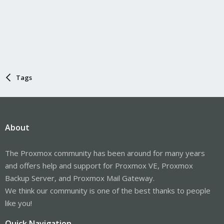
Tags
About
The Proxmox community has been around for many years
and offers help and support for Proxmox VE, Proxmox
Backup Server, and Proxmox Mail Gateway.
We think our community is one of the best thanks to people
like you!
Quick Navigation