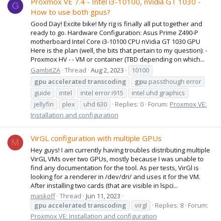
Proxmox VE 7.4 - Intel i3-10100, nVidia GT 1030 -
G
How to use both gpus?
Good Day! Excite bike! My rig is finally all put together and
ready to go. Hardware Configuration: Asus Prime Z490-P
motherboard Intel Core i3-10100 CPU nVidia GT 1030 GPU
Here is the plan (well, the bits that pertain to my question): -
Proxmox HV - - VM or container (TBD depending on which...
GambitZA
Thread
Aug 2, 2023
10100
gpu
accelerated
transcoding
gpu
passthough error
guide
intel
intel error i915
intel uhd graphics
jellyfin
plex
uhd 630
Replies: 0
Forum:
Proxmox VE:
Installation and configuration
VirGL configuration with multiple GPUs
M
Hey guys! I am currently having troubles distributing multiple
VirGL VMs over two GPUs, mostly because I was unable to
find any documentation for the tool. As per tests, VirGl is
looking for a renderer in /dev/dri/ and uses it for the VM.
After installing two cards (that are visible in lspci...
maskoff
Thread
Jun 11, 2023
gpu
accelerated
transcoding
virgl
Replies: 8
Forum:
Proxmox VE: Installation and configuration