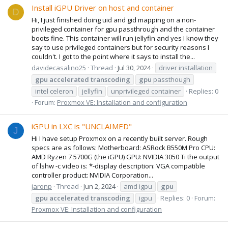
Install iGPU Driver on host and container
D
Hi, I just finished doing uid and gid mapping on a non-
privileged container for gpu passthrough and the container
boots fine. This container will run jellyfin and yes I know they
say to use privileged containers but for security reasons I
couldn't. I got to the point where it says to install the...
davidecasalino25
Thread
Jul 30, 2024
driver installation
gpu
accelerated
transcoding
gpu
passthough
intel celeron
jellyfin
unprivileged container
Replies: 0
Forum:
Proxmox VE: Installation and configuration
iGPU in LXC is "UNCLAIMED"
J
Hi I have setup Proxmox on a recently built server. Rough
specs are as follows: Motherboard: ASRock B550M Pro CPU:
AMD Ryzen 7 5700G (the iGPU) GPU: NVIDIA 3050 Ti the output
of lshw -c video is: *-display description: VGA compatible
controller product: NVIDIA Corporation...
jaronp
Thread
Jun 2, 2024
amd igpu
gpu
gpu
accelerated
transcoding
igpu
Replies: 0
Forum:
Proxmox VE: Installation and configuration