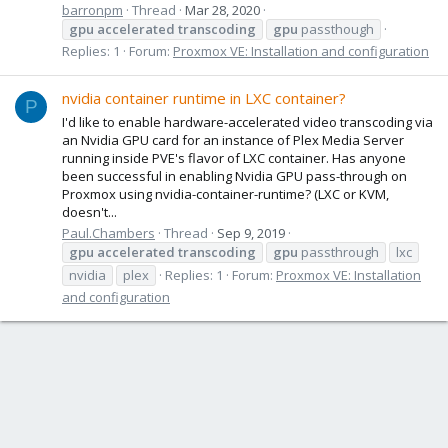
barronpm
Thread
Mar 28, 2020
gpu
accelerated
transcoding
gpu
passthough
Replies: 1
Forum:
Proxmox VE: Installation and configuration
nvidia container runtime in LXC container?
P
I'd like to enable hardware-accelerated video transcoding via
an Nvidia GPU card for an instance of Plex Media Server
running inside PVE's flavor of LXC container. Has anyone
been successful in enabling Nvidia GPU pass-through on
Proxmox using nvidia-container-runtime? (LXC or KVM,
doesn't...
Paul.Chambers
Thread
Sep 9, 2019
gpu
accelerated
transcoding
gpu
passthrough
lxc
nvidia
plex
Replies: 1
Forum:
Proxmox VE: Installation
and configuration