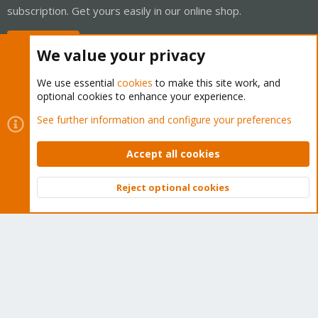
subscription. Get yours easily in our online shop.
Buy now!
We value your privacy
We use essential
cookies
to make this site work, and
optional cookies to enhance your experience.
Cookies
Proxmox Support Forum - Light Mode
See further information and configure your preferences
Contact us
Terms and rules
Privacy policy
Help
Home
R
S
Accept all cookies
S
®
Community platform by XenForo
© 2010-2026 XenForo Ltd.
Reject optional cookies
Top
Bott