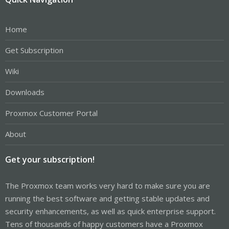
Home
Get Subscription
Wiki
Downloads
Proxmox Customer Portal
About
Get your subscription!
The Proxmox team works very hard to make sure you are
running the best software and getting stable updates and
security enhancements, as well as quick enterprise support.
Tens of thousands of happy customers have a Proxmox