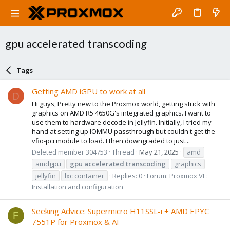
gpu accelerated transcoding
Tags
Getting AMD iGPU to work at all
D
Hi guys, Pretty new to the Proxmox world, getting stuck with
graphics on AMD R5 4650G's integrated graphics. I want to
use them to hardware decode in Jellyfin. Initially, I tried my
hand at setting up IOMMU passthrough but couldn't get the
vfio-pci module to load. I then downgraded to just...
Deleted member 304753
Thread
May 21, 2025
amd
amdgpu
gpu
accelerated
transcoding
graphics
jellyfin
lxc container
Replies: 0
Forum:
Proxmox VE:
Installation and configuration
Seeking Advice: Supermicro H11SSL-i + AMD EPYC
F
7551P for Proxmox & AI