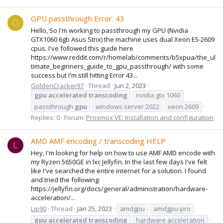
GPU passthrough Error: 43
G
Hello, So I'm working to passthrough my GPU (Nvidia
GTX1060 6gb Asus Strix) the machine uses dual Xeon E5-2609
cpus. I've followed this guide here
https://www.reddit.com/r/homelab/comments/b5xpua/the_ul
timate_beginners_guide_to_gpu_passthrough/ with some
success but I'm still hitting Error 43...
GoldenCracker97
Thread
Jun 2, 2023
gpu
accelerated
transcoding
nvidia gtx 1060
passthrough
gpu
windows server 2022
xeon 2609
Replies: 0
Forum:
Proxmox VE: Installation and configuration
AMD AMF encoding / transcoding HELP
L
Hey, I'm looking for help on how to use AMF AMD encode with
my Ryzen 5650GE in lxc Jellyfin. In the last few days I've felt
like I've searched the entire internet for a solution. I found
and tried the following:
https://jellyfin.org/docs/general/administration/hardware-
acceleration/...
Lip90
Thread
Jan 25, 2023
amdgpu
amdgpu-pro
gpu
accelerated
transcoding
hardware acceleration