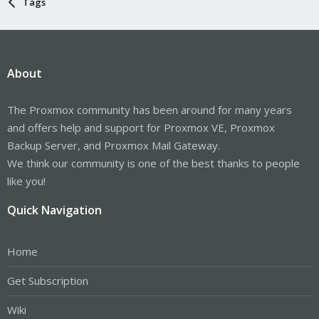
Tags
About
The Proxmox community has been around for many years
and offers help and support for Proxmox VE, Proxmox
Backup Server, and Proxmox Mail Gateway.
We think our community is one of the best thanks to people
like you!
Quick Navigation
Home
Get Subscription
Wiki