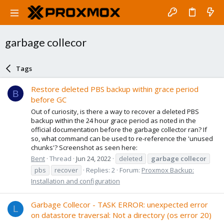
garbage collecor
Tags
Restore deleted PBS backup within grace period
B
before GC
Out of curiosity, is there a way to recover a deleted PBS
backup within the 24 hour grace period as noted in the
official documentation before the garbage collector ran? If
so, what command can be used to re-reference the 'unused
chunks'? Screenshot as seen here:
Bent
Thread
Jun 24, 2022
deleted
garbage
collecor
pbs
recover
Replies: 2
Forum:
Proxmox Backup:
Installation and configuration
Garbage Collecor - TASK ERROR: unexpected error
L
on datastore traversal: Not a directory (os error 20)