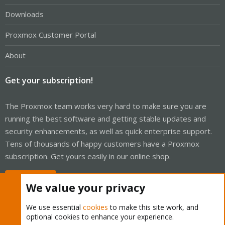
Downloads
Proxmox Customer Portal
About
Get your subscription!
The Proxmox team works very hard to make sure you are
running the best software and getting stable updates and
security enhancements, as well as quick enterprise support.
Tens of thousands of happy customers have a Proxmox
subscription. Get yours easily in our online shop.
Buy now!
We value your privacy
We use essential
cookies
to make this site work, and
optional cookies to enhance your experience.