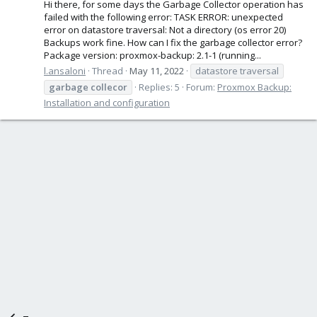
Hi there, for some days the Garbage Collector operation has
failed with the following error: TASK ERROR: unexpected
error on datastore traversal: Not a directory (os error 20)
Backups work fine. How can I fix the garbage collector error?
Package version: proxmox-backup: 2.1-1 (running...
l.ansaloni
Thread
May 11, 2022
datastore traversal
garbage
collecor
Replies: 5
Forum:
Proxmox Backup:
Installation and configuration