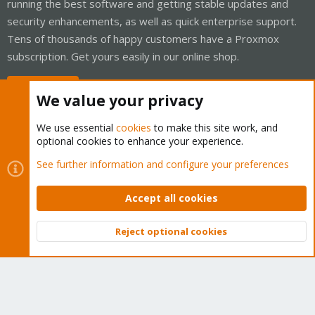
running the best software and getting stable updates and
security enhancements, as well as quick enterprise support.
Tens of thousands of happy customers have a Proxmox
subscription. Get yours easily in our online shop.
Buy now!
We value your privacy
We use essential
cookies
to make this site work, and
optional cookies to enhance your experience.
Cookies
Proxmox Support Forum - Light Mode
See further information and configure your preferences
Contact us
Terms and rules
Privacy policy
Help
Home
R
S
Accept all cookies
S
®
Community platform by XenForo
© 2010-2026 XenForo Ltd.
Reject optional cookies
Top
Bott