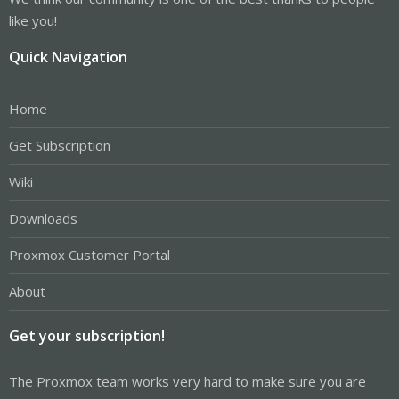
like you!
Quick Navigation
Home
Get Subscription
Wiki
Downloads
Proxmox Customer Portal
About
Get your subscription!
The Proxmox team works very hard to make sure you are