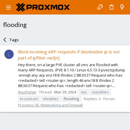
flooding
Tags
Block incoming ARP requests if destination ip is not
L
part of ipfilter-net[n]
Hey there, on a large PVE cluster all vms are flooded with
many ARP Requests. (PVE 8.1.10 / Linux 6.5.13-3-pve) tcpdump
-ennqti any arp ens18 B ifindex 2 88:30:37 Request who-has
<redacted> tell <router-ip>, length 46 ens18 B ifindex 2
88:30:37 Request who-has <redacted> tell <router-ip>...
linushstge
Thread
Mar 29, 2024
arp
arptables
broadcast
ebtables
flooding
Replies: 3
Forum:
Proxmox VE: Networking and Firewall