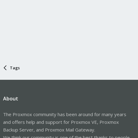
Tags
About
The Proxmox community has been around for many years
and offers help and support for Proxmox VE, Proxmox
Backup Server, and Proxmox Mail Gateway.
We think our community is one of the best thanks to people