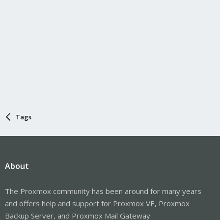
Tags
About
The Proxmox community has been around for many years
and offers help and support for Proxmox VE, Proxmox
Backup Server, and Proxmox Mail Gateway.