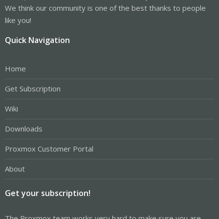
We think our community is one of the best thanks to people
like you!
Quick Navigation
Home
Get Subscription
Wiki
Downloads
Proxmox Customer Portal
About
Get your subscription!
The Proxmox team works very hard to make sure you are