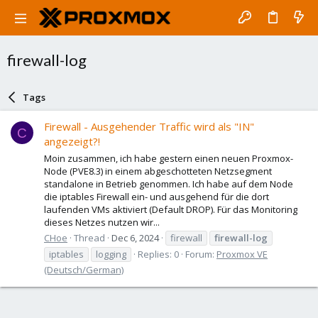
firewall-log
Tags
Firewall - Ausgehender Traffic wird als "IN"
C
angezeigt?!
Moin zusammen, ich habe gestern einen neuen Proxmox-
Node (PVE8.3) in einem abgeschotteten Netzsegment
standalone in Betrieb genommen. Ich habe auf dem Node
die iptables Firewall ein- und ausgehend für die dort
laufenden VMs aktiviert (Default DROP). Für das Monitoring
dieses Netzes nutzen wir...
CHoe
Thread
Dec 6, 2024
firewall
firewall-log
iptables
logging
Replies: 0
Forum:
Proxmox VE
(Deutsch/German)