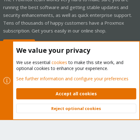
running the best software and getting stable updates and
security enhancements, as well as quick enterprise support.
Tens of thousands of happy customers have a Proxmox
subscription. Get yours easily in our online shop.
Buy now!
We value your privacy
We use essential
cookies
to make this site work, and
optional cookies to enhance your experience.
Cookies
Proxmox Support Forum - Light Mode
See further information and configure your preferences
Contact us
Terms and rules
Privacy policy
Help
Home
R
S
Accept all cookies
S
®
Community platform by XenForo
© 2010-2026 XenForo Ltd.
Reject optional cookies
Top
Bott