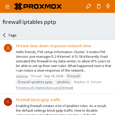
firewall iptables pptp
Tags
Firewal slow down response network time
A
Hello friends, PVE setup information: Cluster: 3 nodes PVE
Version: pve-manager/5.2-8 Kernel: 4.15.18-4 Recently I had
activated the firewall in my data center, to allow VPS users to
be able to set up their own rules. What happened next is that
I can notice a slow response of the network...
alebeta
Thread
Sep 19, 2018
firewall
firewall
iptables
pptp
iptables
Replies: 0
Forum:
Proxmox VE: Networking and Firewall
FireWall block pptp traffic
K
Enabling firewall creates a lot of iptables rules. As a result,
the default settings block pptp traffic. How to disable
unnecessary rules that proxmox creates a default?