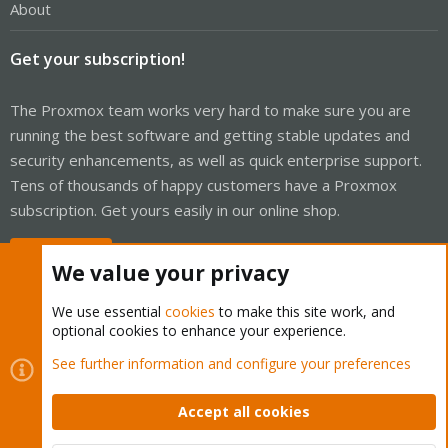
About
Get your subscription!
The Proxmox team works very hard to make sure you are
running the best software and getting stable updates and
security enhancements, as well as quick enterprise support.
Tens of thousands of happy customers have a Proxmox
subscription. Get yours easily in our online shop.
Buy now!
We value your privacy
We use essential
cookies
to make this site work, and
optional cookies to enhance your experience.
Cookies
Proxmox Support Forum - Light Mode
See further information and configure your preferences
Contact us
Terms and rules
Privacy policy
Help
Home
R
S
Accept all cookies
S
®
Community platform by XenForo
© 2010-2026 XenForo Ltd.