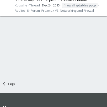
Kotische
Thread
Dec 24, 2015
firewall
iptables
pptp
Replies: 8
Forum:
Proxmox VE: Networking and Firewall
Tags