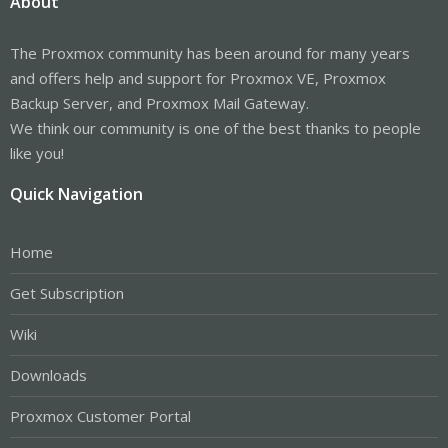
About
The Proxmox community has been around for many years
and offers help and support for Proxmox VE, Proxmox
Backup Server, and Proxmox Mail Gateway.
We think our community is one of the best thanks to people
like you!
Quick Navigation
Home
Get Subscription
Wiki
Downloads
Proxmox Customer Portal