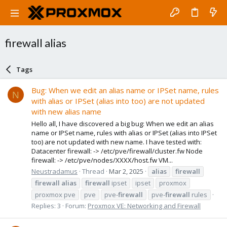
firewall alias
Tags
Bug: When we edit an alias name or IPSet name, rules
N
with alias or IPSet (alias into too) are not updated
with new alias name
Hello all, I have discovered a big bug: When we edit an alias
name or IPSet name, rules with alias or IPSet (alias into IPSet
too) are not updated with new name. I have tested with:
Datacenter firewall: -> /etc/pve/firewall/cluster.fw Node
firewall: -> /etc/pve/nodes/XXXX/host.fw VM...
Neustradamus
Thread
Mar 2, 2025
alias
firewall
firewall
alias
firewall
ipset
ipset
proxmox
proxmox pve
pve
pve-
firewall
pve-
firewall
rules
Replies: 3
Forum:
Proxmox VE: Networking and Firewall