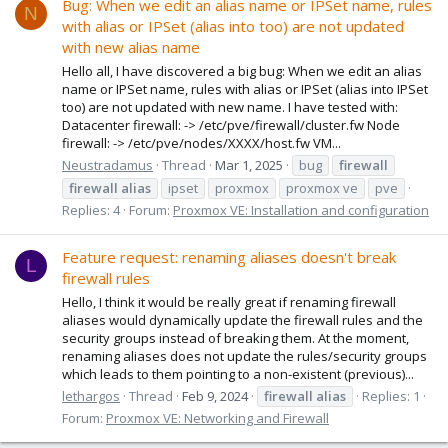
Bug: When we edit an alias name or IPSet name, rules
N
with alias or IPSet (alias into too) are not updated
with new alias name
Hello all, I have discovered a big bug: When we edit an alias
name or IPSet name, rules with alias or IPSet (alias into IPSet
too) are not updated with new name. I have tested with:
Datacenter firewall: -> /etc/pve/firewall/cluster.fw Node
firewall: -> /etc/pve/nodes/XXXX/host.fw VM...
Neustradamus
Thread
Mar 1, 2025
bug
firewall
firewall
alias
ipset
proxmox
proxmox ve
pve
Replies: 4
Forum:
Proxmox VE: Installation and configuration
Feature request: renaming aliases doesn't break
L
firewall rules
Hello, I think it would be really great if renaming firewall
aliases would dynamically update the firewall rules and the
security groups instead of breaking them. At the moment,
renaming aliases does not update the rules/security groups
which leads to them pointing to a non-existent (previous)...
lethargos
Thread
Feb 9, 2024
firewall
alias
Replies: 1
Forum:
Proxmox VE: Networking and Firewall