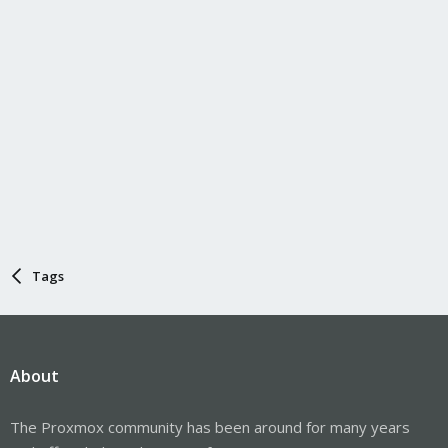
Tags
About
The Proxmox community has been around for many years