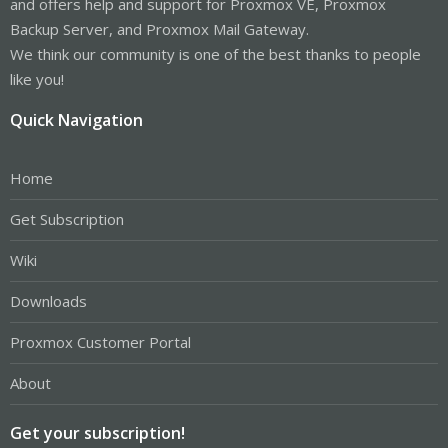
and offers help and support for Proxmox VE, Proxmox
Backup Server, and Proxmox Mail Gateway.
We think our community is one of the best thanks to people
like you!
Quick Navigation
Home
Get Subscription
Wiki
Downloads
Proxmox Customer Portal
About
Get your subscription!