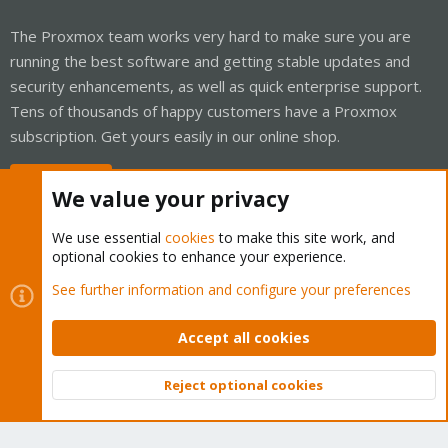
The Proxmox team works very hard to make sure you are
running the best software and getting stable updates and
security enhancements, as well as quick enterprise support.
Tens of thousands of happy customers have a Proxmox
subscription. Get yours easily in our online shop.
Buy now!
We value your privacy
We use essential
cookies
to make this site work, and
optional cookies to enhance your experience.
Cookies
Proxmox Support Forum - Light Mode
See further information and configure your preferences
Contact us
Terms and rules
Privacy policy
Help
Home
R
S
Accept all cookies
S
®
Community platform by XenForo
© 2010-2026 XenForo Ltd.
Reject optional cookies
Top
Bott