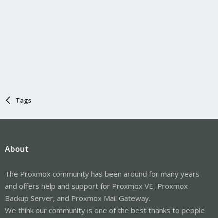
Tags
About
The Proxmox community has been around for many years
and offers help and support for Proxmox VE, Proxmox
Backup Server, and Proxmox Mail Gateway.
We think our community is one of the best thanks to people