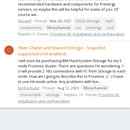
recommended hardware and components for Primergy
servers, so maybe this will be helpful for some of you. Of
course we...
FlorianF
Thread
Mar 28, 2025
block storage
ceph
components
fibrechannel
isci
primergy
raid
Replies: 5
Forum:
Proxmox VE: Installation and configuration
Fiber Chanel and Shared Storage - Snapshot
B
supported (HA enabled)
I will soon be purchasing IBM FlashSystem Storage for my 5
node Proxmox cluster. There are questions I'm wondering. 1 -
) I will provide 2 16G connections with FC from Storage to each
node. How am I going to describe this to Proxmox. 2 - ) I have
to use HA mode active. Any problems with live...
berkaybulut
Thread
Aug 12, 2023
fibrechannel
shared disk
storage
Replies: 23
Forum:
Proxmox VE:
Installation and configuration