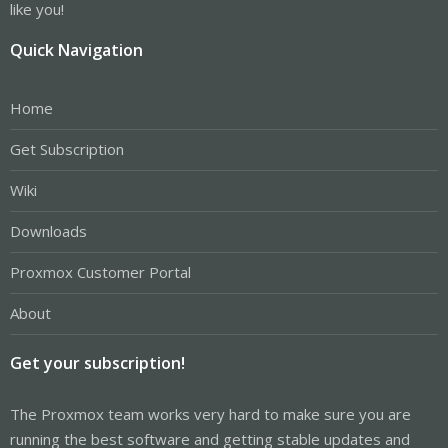
like you!
Quick Navigation
Home
Get Subscription
Wiki
Downloads
Proxmox Customer Portal
About
Get your subscription!
The Proxmox team works very hard to make sure you are
running the best software and getting stable updates and