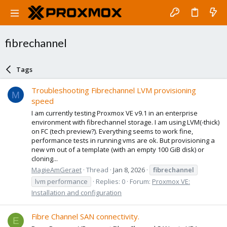
fibrechannel
Tags
Troubleshooting Fibrechannel LVM provisioning
M
speed
I am currently testing Proxmox VE v9.1 in an enterprise
environment with fibrechannel storage. I am using LVM(-thick)
on FC (tech preview?). Everything seems to work fine,
performance tests in running vms are ok. But provisioning a
new vm out of a template (with an empty 100 GiB disk) or
cloning...
MagieAmGeraet
Thread
Jan 8, 2026
fibrechannel
lvm performance
Replies: 0
Forum:
Proxmox VE:
Installation and configuration
Fibre Channel SAN connectivity.
E