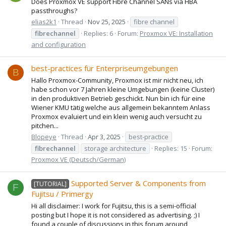
Does Proxmox VE support Fibre Channel SANs via HBA
passthroughs?
elias2k1
Thread
Nov 25, 2025
fibre channel
fibrechannel
Replies: 6
Forum:
Proxmox VE: Installation
and configuration
best-practices für Enterpriseumgebungen
B
Hallo Proxmox-Community, Proxmox ist mir nicht neu, ich
habe schon vor 7 Jahren kleine Umgebungen (keine Cluster)
in den produktiven Betrieb geschickt. Nun bin ich für eine
Wiener KMU tätig welche aus allgemein bekanntem Anlass
Proxmox evaluiert und ein klein wenig auch versucht zu
pitchen...
Blopeye
Thread
Apr 3, 2025
best-practice
fibrechannel
storage architecture
Replies: 15
Forum:
Proxmox VE (Deutsch/German)
Supported Server & Components from
[TUTORIAL]
F
Fujitsu / Primergy
Hi all disclaimer: I work for Fujitsu, this is a semi-official
posting but I hope it is not considered as advertising. ;) I
found a couple of discussions in this forum around