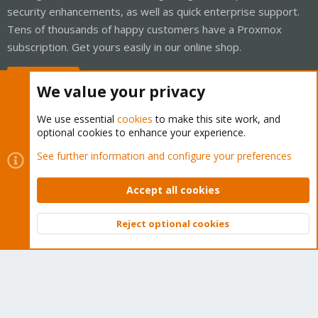
security enhancements, as well as quick enterprise support.
Tens of thousands of happy customers have a Proxmox
subscription. Get yours easily in our online shop.
Buy now!
We value your privacy
We use essential
cookies
to make this site work, and
optional cookies to enhance your experience.
Cookies
Proxmox Support Forum - Light Mode
See further information and configure your preferences
Contact us
Terms and rules
Privacy policy
Help
Home
R
S
Accept all cookies
S
®
Community platform by XenForo
© 2010-2026 XenForo Ltd.
Reject optional cookies
Top
Bott