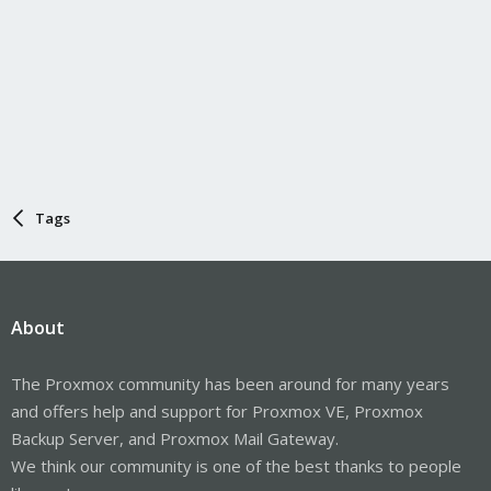
Tags
About
The Proxmox community has been around for many years
and offers help and support for Proxmox VE, Proxmox
Backup Server, and Proxmox Mail Gateway.
We think our community is one of the best thanks to people