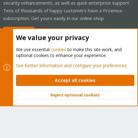
security enhancements, as well as quick enterprise support.
Tens of thousands of happy customers have a Proxmox
subscription. Get yours easily in our online shop.
Buy now!
We value your privacy
We use essential
cookies
to make this site work, and
optional cookies to enhance your experience.
Cookies
Proxmox Support Forum - Light Mode
See further information and configure your preferences
Contact us
Terms and rules
Privacy policy
Help
Home
R
S
Accept all cookies
S
®
Community platform by XenForo
© 2010-2026 XenForo Ltd.
Reject optional cookies
Top
Bott