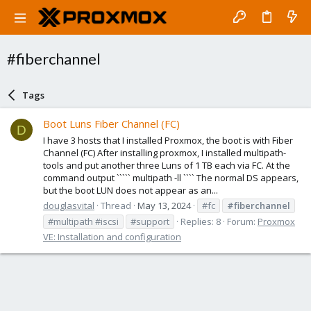
#fiberchannel
Tags
Boot Luns Fiber Channel (FC)
D
I have 3 hosts that I installed Proxmox, the boot is with Fiber
Channel (FC) After installing proxmox, I installed multipath-
tools and put another three Luns of 1 TB each via FC. At the
command output ````` multipath -ll ```` The normal DS appears,
but the boot LUN does not appear as an...
douglasvital
Thread
May 13, 2024
#fc
#fiberchannel
#multipath #iscsi
#support
Replies: 8
Forum:
Proxmox
VE: Installation and configuration