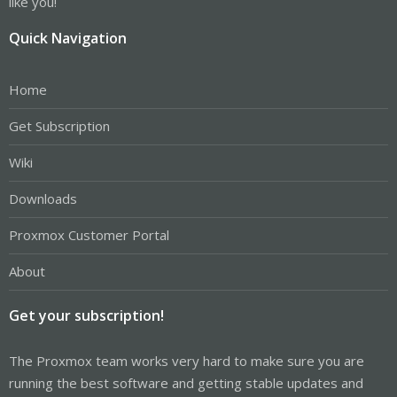
like you!
Quick Navigation
Home
Get Subscription
Wiki
Downloads
Proxmox Customer Portal
About
Get your subscription!
The Proxmox team works very hard to make sure you are
running the best software and getting stable updates and