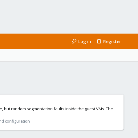
Log in
Register
eze, but random segmentation faults inside the guest VMs. The
nd configuration