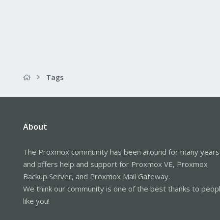
Tags
About
The Proxmox community has been around for many years
and offers help and support for Proxmox VE, Proxmox
Backup Server, and Proxmox Mail Gateway.
We think our community is one of the best thanks to peop
like you!