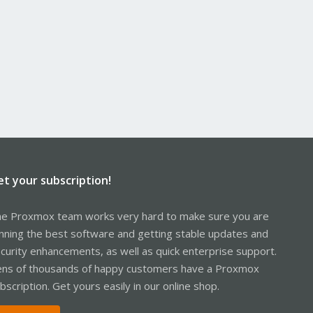
et your subscription!
e Proxmox team works very hard to make sure you are
nning the best software and getting stable updates and
curity enhancements, as well as quick enterprise support.
ns of thousands of happy customers have a Proxmox
bscription. Get yours easily in our online shop.