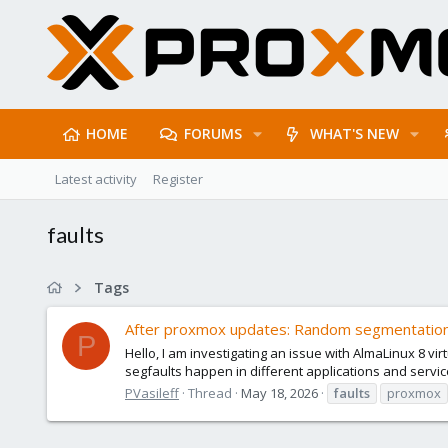
HOME
FORUMS
WHAT'S NEW
Latest activity
Register
faults
Tags
After proxmox updates: Random segmentation 
P
Hello, I am investigating an issue with AlmaLinux 8 v
segfaults happen in different applications and service
PVasileff
Thread
May 18, 2026
faults
proxmox