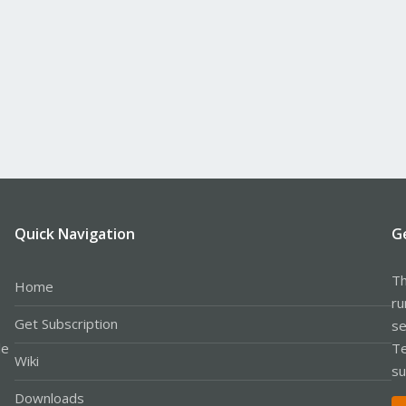
Quick Navigation
G
Th
Home
ru
Get Subscription
se
le
Te
Wiki
su
Downloads