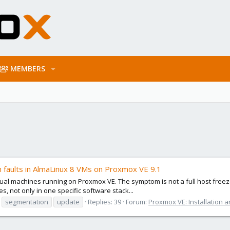
MEMBERS
faults in AlmaLinux 8 VMs on Proxmox VE 9.1
irtual machines running on Proxmox VE. The symptom is not a full host fre
s, not only in one specific software stack...
segmentation
update
Replies: 39
Forum:
Proxmox VE: Installation a