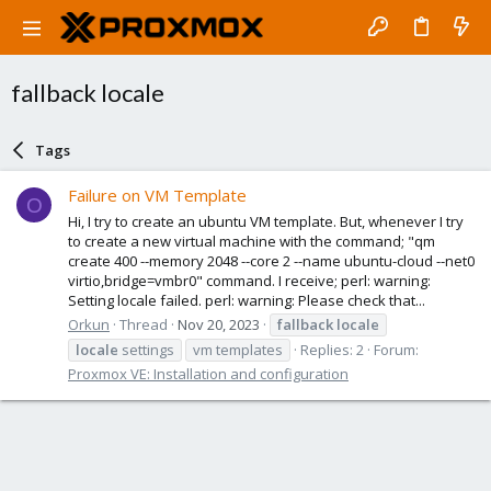
fallback locale
Tags
Failure on VM Template
O
Hi, I try to create an ubuntu VM template. But, whenever I try
to create a new virtual machine with the command; "qm
create 400 --memory 2048 --core 2 --name ubuntu-cloud --net0
virtio,bridge=vmbr0" command. I receive; perl: warning:
Setting locale failed. perl: warning: Please check that...
Orkun
Thread
Nov 20, 2023
fallback
locale
locale
settings
vm templates
Replies: 2
Forum:
Proxmox VE: Installation and configuration