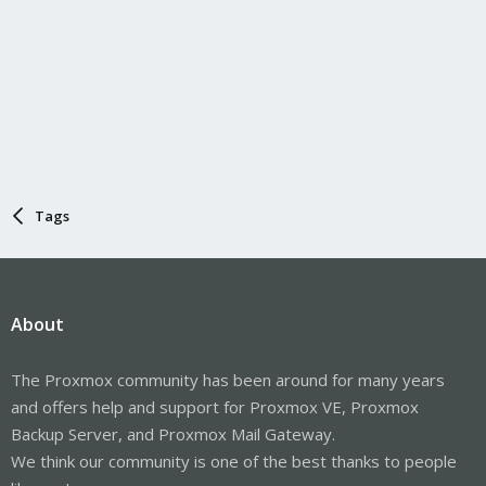
Tags
About
The Proxmox community has been around for many years
and offers help and support for Proxmox VE, Proxmox
Backup Server, and Proxmox Mail Gateway.
We think our community is one of the best thanks to people