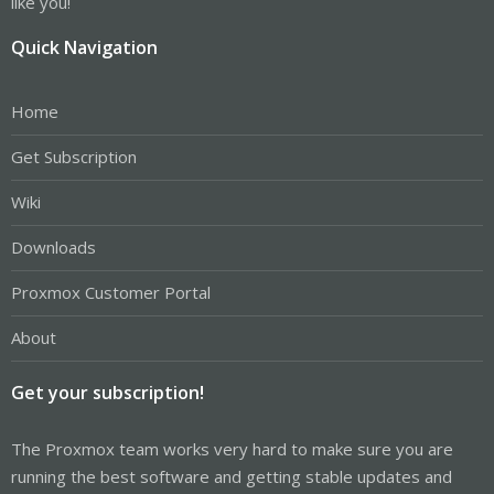
like you!
Quick Navigation
Home
Get Subscription
Wiki
Downloads
Proxmox Customer Portal
About
Get your subscription!
The Proxmox team works very hard to make sure you are
running the best software and getting stable updates and