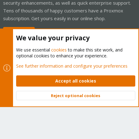
security enhancements, as well as quick enterprise support.
Tens of thousands of happy customers have a Proxmox
subscription. Get yours easily in our online shop.
Buy now!
We value your privacy
We use essential
cookies
to make this site work, and
optional cookies to enhance your experience.
Cookies
Proxmox Support Forum - Light Mode
See further information and configure your preferences
Contact us
Terms and rules
Privacy policy
Help
Home
R
S
Accept all cookies
S
®
Community platform by XenForo
© 2010-2026 XenForo Ltd.
Reject optional cookies
Top
Bott