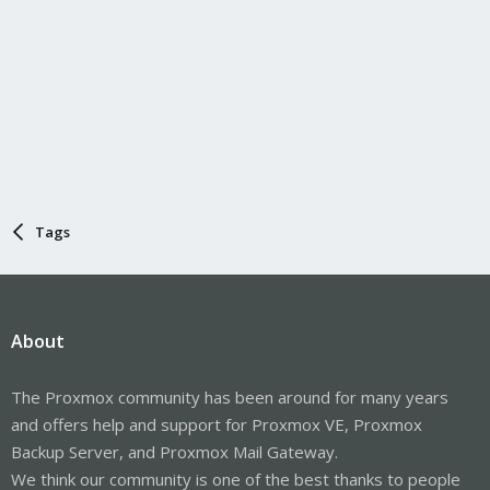
Tags
About
The Proxmox community has been around for many years
and offers help and support for Proxmox VE, Proxmox
Backup Server, and Proxmox Mail Gateway.
We think our community is one of the best thanks to people