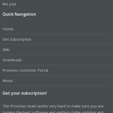
like you!
Quick Navigation
Home
Get Subscription
Wiki
Downloads
Proxmox Customer Portal
About
Get your subscription!
The Proxmox team works very hard to make sure you are
running the best software and getting stable updates and