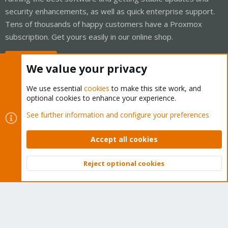
security enhancements, as well as quick enterprise support.
Tens of thousands of happy customers have a Proxmox
subscription. Get yours easily in our online shop.
Buy now!
We value your privacy
We use essential
cookies
to make this site work, and
optional cookies to enhance your experience.
Cookies
Proxmox Support Forum - Light Mode
See further information and configure your preferences
Contact us
Terms and rules
Privacy policy
Help
Home
R
S
Accept all cookies
S
®
Community platform by XenForo
© 2010-2026 XenForo Ltd.
Reject optional cookies
Top
Bott