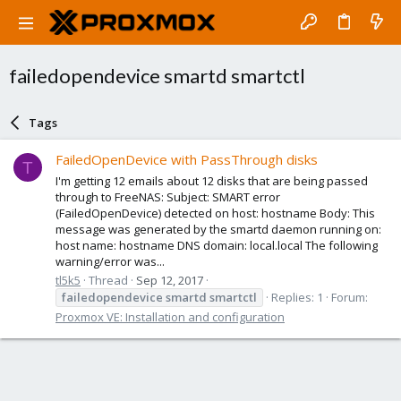
failedopendevice smartd smartctl
Tags
FailedOpenDevice with PassThrough disks
T
I'm getting 12 emails about 12 disks that are being passed
through to FreeNAS: Subject: SMART error
(FailedOpenDevice) detected on host: hostname Body: This
message was generated by the smartd daemon running on:
host name: hostname DNS domain: local.local The following
warning/error was...
tl5k5
Thread
Sep 12, 2017
failedopendevice
smartd
smartctl
Replies: 1
Forum:
Proxmox VE: Installation and configuration