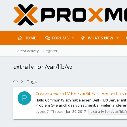
HOME
FORUMS
WHAT'S NEW
Latest activity
Register
extra lv for /var/lib/vz
Tags
Create a extra LV for /var/lib/vz - Verzeichnis 
P
Hallo Community, ich habe einen Dell T430 Server mi
Problem (wie auch das von scheinbar vielen anderen Use
pvedd7
Thread
Jun 29, 2017
extra
lv
for
/
var
/
lib
/