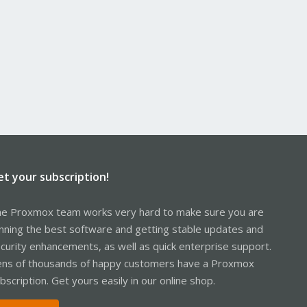
et your subscription!
e Proxmox team works very hard to make sure you are
nning the best software and getting stable updates and
curity enhancements, as well as quick enterprise support.
ns of thousands of happy customers have a Proxmox
bscription. Get yours easily in our online shop.