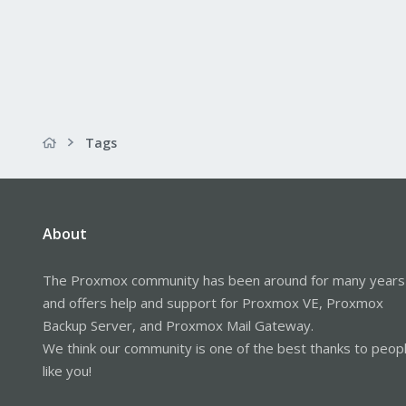
Tags
About
The Proxmox community has been around for many years
and offers help and support for Proxmox VE, Proxmox
Backup Server, and Proxmox Mail Gateway.
We think our community is one of the best thanks to peop
like you!