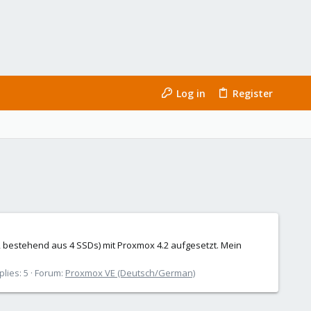
Log in
Register
, bestehend aus 4 SSDs) mit Proxmox 4.2 aufgesetzt. Mein
plies: 5
Forum:
Proxmox VE (Deutsch/German)