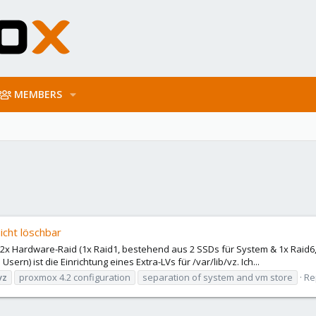
MEMBERS
nicht löschbar
t 2x Hardware-Raid (1x Raid1, bestehend aus 2 SSDs für System & 1x Raid6
rn) ist die Einrichtung eines Extra-LVs für /var/lib/vz. Ich...
vz
proxmox 4.2 configuration
separation of system and vm store
Re