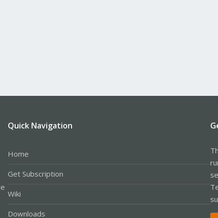
Quick Navigation
G
Th
Home
ru
Get Subscription
se
le
Te
Wiki
su
Downloads