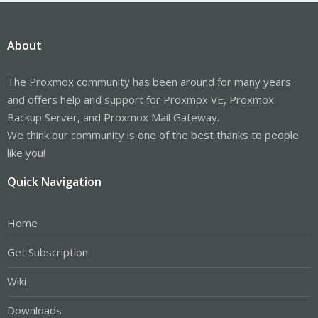
About
The Proxmox community has been around for many years
and offers help and support for Proxmox VE, Proxmox
Backup Server, and Proxmox Mail Gateway.
We think our community is one of the best thanks to people
like you!
Quick Navigation
Home
Get Subscription
Wiki
Downloads