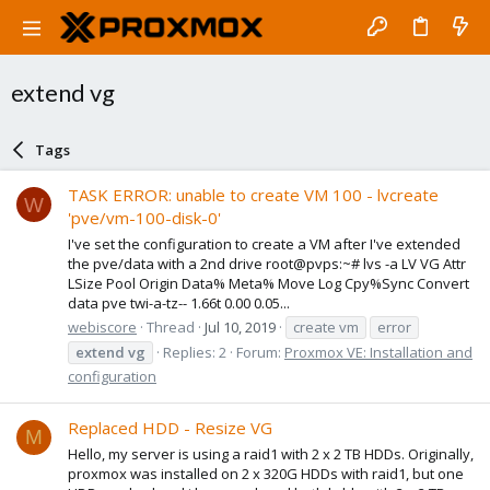
extend vg
Tags
TASK ERROR: unable to create VM 100 - lvcreate
W
'pve/vm-100-disk-0'
I've set the configuration to create a VM after I've extended
the pve/data with a 2nd drive root@pvps:~# lvs -a LV VG Attr
LSize Pool Origin Data% Meta% Move Log Cpy%Sync Convert
data pve twi-a-tz-- 1.66t 0.00 0.05...
webiscore
Thread
Jul 10, 2019
create vm
error
extend
vg
Replies: 2
Forum:
Proxmox VE: Installation and
configuration
Replaced HDD - Resize VG
M
Hello, my server is using a raid1 with 2 x 2 TB HDDs. Originally,
proxmox was installed on 2 x 320G HDDs with raid1, but one