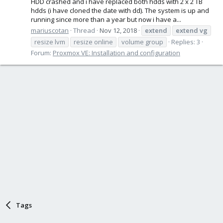
HDD crashed and i have replaced both hdds with 2 x 2 TB
hdds (i have cloned the date with dd). The system is up and
running since more than a year but now i have a...
mariuscotan
Thread
Nov 12, 2018
extend
extend
vg
resize lvm
resize online
volume group
Replies: 3
Forum:
Proxmox VE: Installation and configuration
Tags