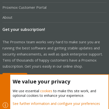
Proxmox Customer Portal
About
Get your subscription!
The Proxmox team works very hard to make sure you are
running the best software and getting stable updates and
security enhancements, as well as quick enterprise support.
Tens of thousands of happy customers have a Proxmox
subscription. Get yours easily in our online shop.
Buy now!
We value your privacy
We use essential
cookies
to make this site work, and
optional cookies to enhance your experience.
Cookies
Proxmox Support Forum - Light Mode
See further information and configure your preferences