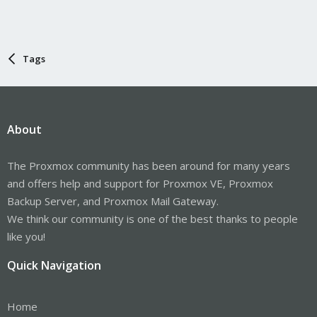
Tags
About
The Proxmox community has been around for many years
and offers help and support for Proxmox VE, Proxmox
Backup Server, and Proxmox Mail Gateway.
We think our community is one of the best thanks to people
like you!
Quick Navigation
Home