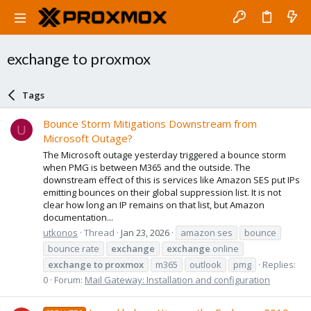
exchange to proxmox
Tags
Bounce Storm Mitigations Downstream from
U
Microsoft Outage?
The Microsoft outage yesterday triggered a bounce storm
when PMG is between M365 and the outside. The
downstream effect of this is services like Amazon SES put IPs
emitting bounces on their global suppression list. It is not
clear how long an IP remains on that list, but Amazon
documentation...
utkonos
Thread
Jan 23, 2026
amazon ses
bounce
bounce rate
exchange
exchange
online
exchange
to
proxmox
m365
outlook
pmg
Replies:
0
Forum:
Mail Gateway: Installation and configuration