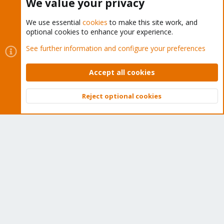
We value your privacy
We use essential
cookies
to make this site work, and
optional cookies to enhance your experience.
Cookies
Proxmox Support Forum - Light Mode
See further information and configure your preferences
Contact us
Terms and rules
Privacy policy
Help
Home
R
S
Accept all cookies
S
®
Community platform by XenForo
© 2010-2026 XenForo Ltd.
Reject optional cookies
Top
Bott