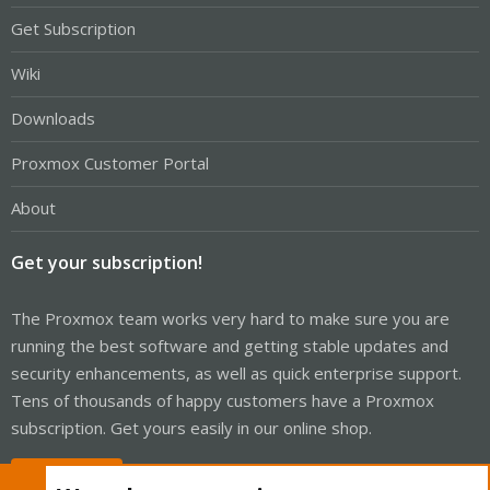
Get Subscription
Wiki
Downloads
Proxmox Customer Portal
About
Get your subscription!
The Proxmox team works very hard to make sure you are
running the best software and getting stable updates and
security enhancements, as well as quick enterprise support.
Tens of thousands of happy customers have a Proxmox
subscription. Get yours easily in our online shop.
Buy now!