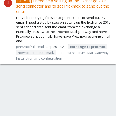
I need help setting up the Exchange 2019
[SOLVED]
J
send connector and to set Proxmox to send out the
email
I have been trying forever to get Proxmox to send out my
email. I need a step by step on setting up the Exchange 2019
sent connector to sent the email from the exchange all
internally (10.0.0.X) to the Proxmox Mail gateway and have
Proxmox sent out mail. I have have Proxmox receiving email
and...
johnzapf
Thread
Sep 20, 2021
exchange
to
proxmox
how
to
send out email?
Replies: 8
Forum:
Mail Gateway:
Installation and configuration