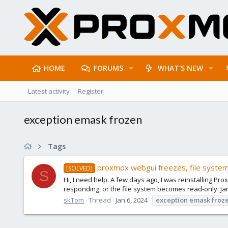
HOME
FORUMS
WHAT'S NEW
Latest activity
Register
exception emask frozen
Tags
proxmox webgui freezes, file system
[SOLVED]
S
Hi, I need help. A few days ago, I was reinstalling P
responding, or the file system becomes read-only. Jan
skTom
Thread
Jan 6, 2024
exception
emask
froz