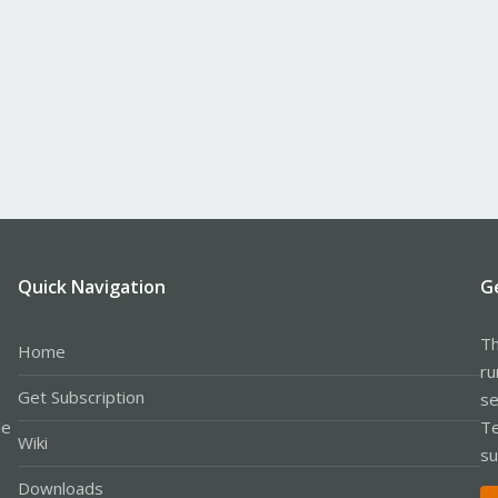
Quick Navigation
G
Th
Home
ru
Get Subscription
se
le
Te
Wiki
su
Downloads