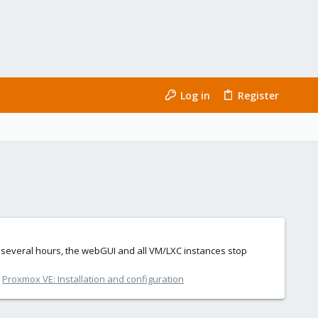
Log in
Register
or several hours, the webGUI and all VM/LXC instances stop
:
Proxmox VE: Installation and configuration