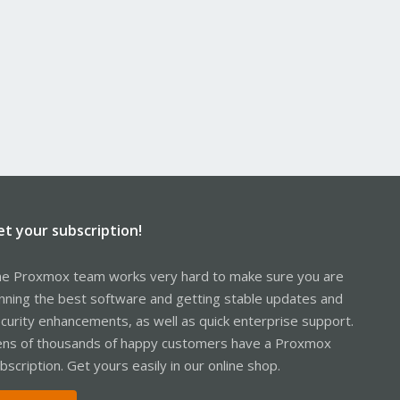
et your subscription!
e Proxmox team works very hard to make sure you are
nning the best software and getting stable updates and
curity enhancements, as well as quick enterprise support.
ns of thousands of happy customers have a Proxmox
bscription. Get yours easily in our online shop.