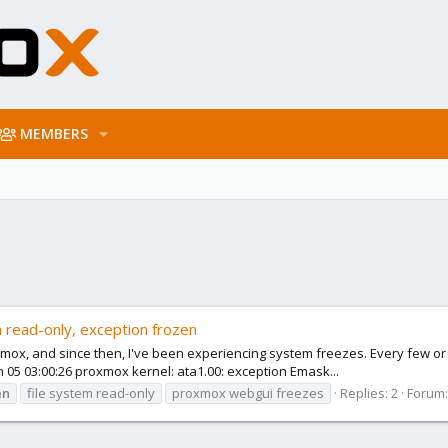
MEMBERS
 read-only, exception frozen
roxmox, and since then, I've been experiencing system freezes. Every few 
 05 03:00:26 proxmox kernel: ata1.00: exception Emask...
en
file system read-only
proxmox webgui freezes
Replies: 2
Forum