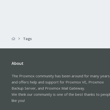
Tags
About
The Proxmox community has been around for many years
and offers help and support for Proxmox VE, Proxmox
Backup Server, and Proxmox Mail Gateway.
We think our community is one of the best thanks to peop
like you!