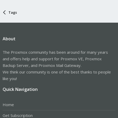
Tags
About
The Proxmox community has been around for many years
and offers help and support for Proxmox VE, Proxmox
Backup Server, and Proxmox Mail Gateway.
We think our community is one of the best thanks to people
like you!
Quick Navigation
Home
Get Subscription