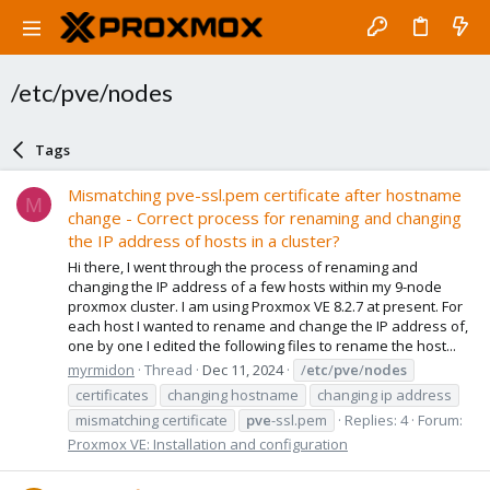
/etc/pve/nodes
Tags
Mismatching pve-ssl.pem certificate after hostname
M
change - Correct process for renaming and changing
the IP address of hosts in a cluster?
Hi there, I went through the process of renaming and
changing the IP address of a few hosts within my 9-node
proxmox cluster. I am using Proxmox VE 8.2.7 at present. For
each host I wanted to rename and change the IP address of,
one by one I edited the following files to rename the host...
myrmidon
Thread
Dec 11, 2024
/
etc
/
pve
/
nodes
certificates
changing hostname
changing ip address
mismatching certificate
pve
-ssl.pem
Replies: 4
Forum:
Proxmox VE: Installation and configuration