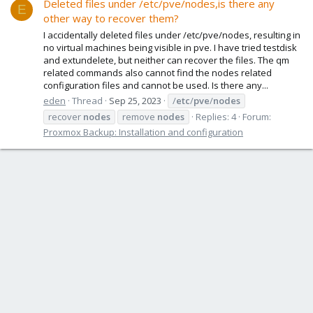
Deleted files under /etc/pve/nodes,is there any
E
other way to recover them?
I accidentally deleted files under /etc/pve/nodes, resulting in
no virtual machines being visible in pve. I have tried testdisk
and extundelete, but neither can recover the files. The qm
related commands also cannot find the nodes related
configuration files and cannot be used. Is there any...
eden
Thread
Sep 25, 2023
/
etc
/
pve
/
nodes
recover
nodes
remove
nodes
Replies: 4
Forum:
Proxmox Backup: Installation and configuration