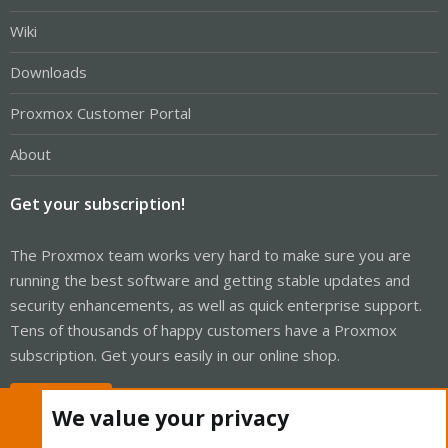
Wiki
Downloads
Proxmox Customer Portal
About
Get your subscription!
The Proxmox team works very hard to make sure you are
running the best software and getting stable updates and
security enhancements, as well as quick enterprise support.
Tens of thousands of happy customers have a Proxmox
subscription. Get yours easily in our online shop.
Buy now!
We value your privacy