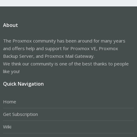
About
The Proxmox community has been around for many years
and offers help and support for Proxmox VE, Proxmox
Backup Server, and Proxmox Mail Gateway.
We think our community is one of the best thanks to people
like you!
Quick Navigation
Home
Get Subscription
Wiki