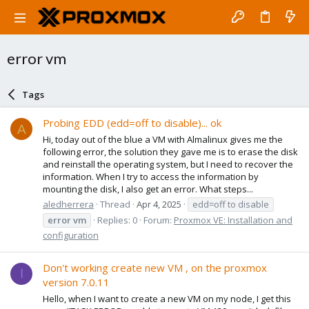
error vm
Tags
Probing EDD (edd=off to disable)... ok
A
Hi, today out of the blue a VM with Almalinux gives me the
following error, the solution they gave me is to erase the disk
and reinstall the operating system, but I need to recover the
information. When I try to access the information by
mounting the disk, I also get an error. What steps...
aledherrera
Thread
Apr 4, 2025
edd=off to disable
error
vm
Replies: 0
Forum:
Proxmox VE: Installation and
configuration
Don't working create new VM , on the proxmox
I
version 7.0.11
Hello, when I want to create a new VM on my node, I get this