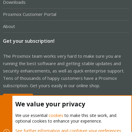
Downloads
Proxmox Customer Portal
About
Get your subscription!
The Proxmox team works very hard to make sure you are
running the best software and getting stable updates and
security enhancements, as well as quick enterprise support.
Tens of thousands of happy customers have a Proxmox
subscription. Get yours easily in our online shop.
Buy now!
We value your privacy
We use essential
cookies
to make this site work, and
optional cookies to enhance your experience.
Cookies
Proxmox Support Forum - Light Mode
See further information and configure your preferences