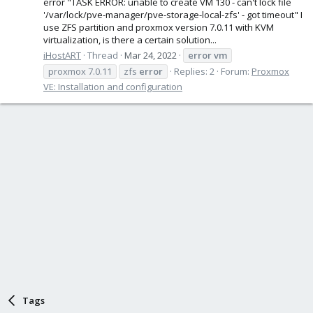
error "TASK ERROR: unable to create VM 130 - can't lock file
'/var/lock/pve-manager/pve-storage-local-zfs' - got timeout" I
use ZFS partition and proxmox version 7.0.11 with KVM
virtualization, is there a certain solution...
iHostART
Thread
Mar 24, 2022
error
vm
proxmox 7.0.11
zfs
error
Replies: 2
Forum:
Proxmox
VE: Installation and configuration
Tags