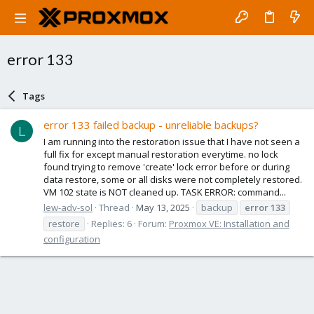
error 133
Tags
error 133 failed backup - unreliable backups?
L
I am running into the restoration issue that I have not seen a
full fix for except manual restoration everytime. no lock
found trying to remove 'create' lock error before or during
data restore, some or all disks were not completely restored.
VM 102 state is NOT cleaned up. TASK ERROR: command...
lew-adv-sol
Thread
May 13, 2025
backup
error
133
restore
Replies: 6
Forum:
Proxmox VE: Installation and
configuration