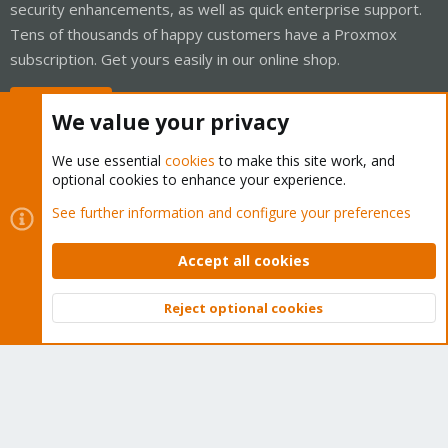
security enhancements, as well as quick enterprise support.
Tens of thousands of happy customers have a Proxmox
subscription. Get yours easily in our online shop.
Buy now!
We value your privacy
We use essential
cookies
to make this site work, and
optional cookies to enhance your experience.
Cookies
Proxmox Support Forum - Light Mode
See further information and configure your preferences
Contact us
Terms and rules
Privacy policy
Help
Home
R
S
Accept all cookies
S
®
Community platform by XenForo
© 2010-2026 XenForo Ltd.
Reject optional cookies
Top
Bott