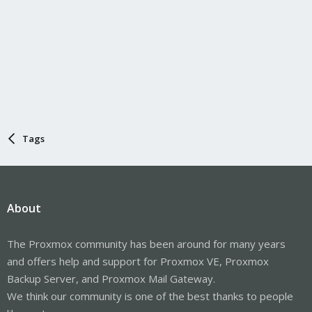
Tags
About
The Proxmox community has been around for many years
and offers help and support for Proxmox VE, Proxmox
Backup Server, and Proxmox Mail Gateway.
We think our community is one of the best thanks to people