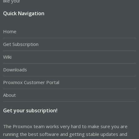
like you!
Quick Navigation
Home
Get Subscription
Wiki
Downloads
Proxmox Customer Portal
About
Get your subscription!
The Proxmox team works very hard to make sure you are
running the best software and getting stable updates and