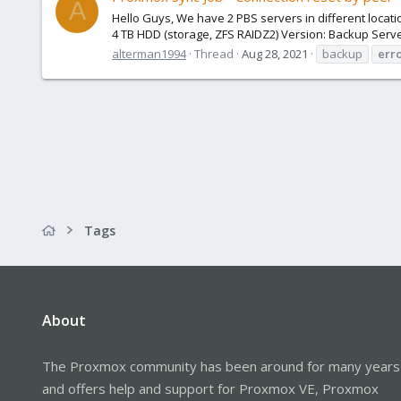
A
Hello Guys, We have 2 PBS servers in different locatio
4 TB HDD (storage, ZFS RAIDZ2) Version: Backup Server
alterman1994
Thread
Aug 28, 2021
backup
err
Tags
About
The Proxmox community has been around for many years
and offers help and support for Proxmox VE, Proxmox