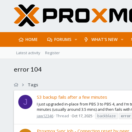
HOME
FORUMS
WHAT'S NEW
Latest activity
Register
error 104
Tags
S3 backup fails after a few minutes
J
I just upgraded in-place from PBS 3 to PBS 4, and I'm t
minutes (usually around 3.5 mins) and then fails with t
jaw12346
Thread
Oct 17, 2025
backblaze
error
Proxmox Sync Job - Connection reset by peer