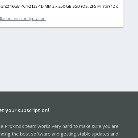
 2.4Ghz) 16GB PC4-2133P DIMM 2 x 250 GB SSD (OS, ZFS Mirror) 12 x
lation and configuration
et your subscription!
e Proxmox team works very hard to make sure you are
nning the best software and getting stable updates and