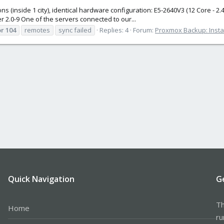
ns (inside 1 city), identical hardware configuration: E5-2640V3 (12 Core -
 2.0-9 One of the servers connected to our...
or
104
remotes
sync failed
Replies: 4
Forum:
Proxmox Backup: Instal
Quick Navigation
G
Th
Home
ru