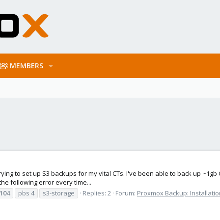
MEMBERS
rying to set up S3 backups for my vital CTs. I've been able to back up ~1gb 
he following error every time...
104
pbs 4
s3-storage
Replies: 2
Forum:
Proxmox Backup: Installatio