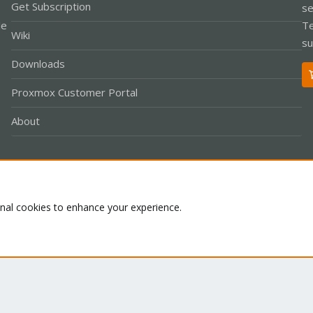
Get Subscription
se
le
Te
Wiki
su
Downloads
Proxmox Customer Portal
About
Co
onal cookies to enhance your experience.