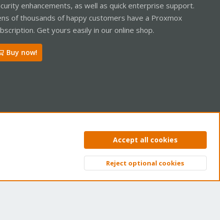
curity enhancements, as well as quick enterprise support.
ns of thousands of happy customers have a Proxmox
bscription. Get yours easily in our online shop.
Buy now!
ntact us
Terms and rules
Privacy policy
Help
Home
R
Accept all cookies
S
S
Reject optional cookies
Top
Bott