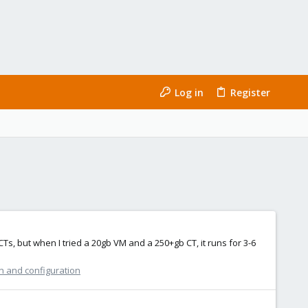
Log in
Register
CTs, but when I tried a 20gb VM and a 250+gb CT, it runs for 3-6
n and configuration