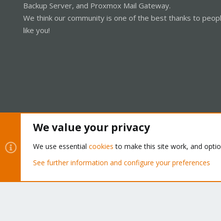
Backup Server, and Proxmox Mail Gateway.
We think our community is one of the best thanks to peop
like you!
We value your privacy
Cookies
Proxmox Support Forum - Light Mode
We use essential
cookies
to make this site work, and opti
See further information and configure your preferences
®
Community platform by XenForo
© 2010-2026 XenForo Ltd.