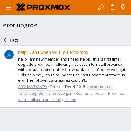
eror upgrde
Tags
help!! Can't open WEB gui Proxmox
A
hallo i am new member and i need helpp.. this is first time i
upgrade proxmox , i following instruction to install proxmox
with no subscribtion, after finish update i can't open web gui
.. pls help me., i try to reupdate use "apt update" but there is
eror The following signatures couldn't...
ARDI MARYANTO
Thread
Dec 4, 2018
eror
update
eror
upgrde
eror
web gui
Replies: 5
Forum:
Proxmox
VE: Installation and configuration