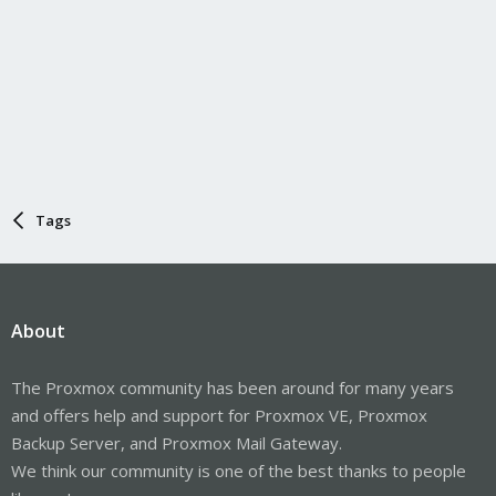
Tags
About
The Proxmox community has been around for many years
and offers help and support for Proxmox VE, Proxmox
Backup Server, and Proxmox Mail Gateway.
We think our community is one of the best thanks to people