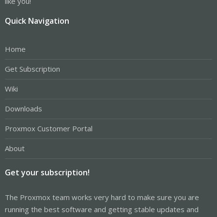
like you!
Quick Navigation
Home
Get Subscription
Wiki
Downloads
Proxmox Customer Portal
About
Get your subscription!
The Proxmox team works very hard to make sure you are
running the best software and getting stable updates and