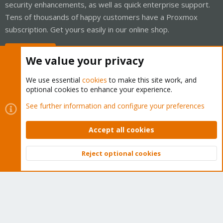
security enhancements, as well as quick enterprise support.
Tens of thousands of happy customers have a Proxmox
subscription. Get yours easily in our online shop.
Buy now!
We value your privacy
We use essential
cookies
to make this site work, and
optional cookies to enhance your experience.
Cookies
Proxmox Support Forum - Light Mode
See further information and configure your preferences
Contact us
Terms and rules
Privacy policy
Help
Home
R
S
Accept all cookies
S
®
Community platform by XenForo
© 2010-2026 XenForo Ltd.
Reject optional cookies
Top
Bott