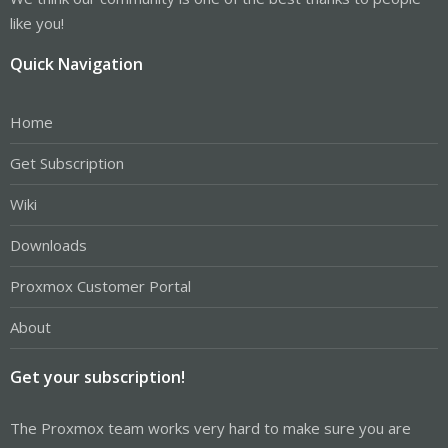
like you!
Quick Navigation
Home
Get Subscription
Wiki
Downloads
Proxmox Customer Portal
About
Get your subscription!
The Proxmox team works very hard to make sure you are