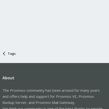
Tags
About
The Proxmox community has been around for many years
and offers help and support for Proxmox VE, Proxmox
Backup Server, and Proxmox Mail Gateway.
We think our community is one of the best thanks to people