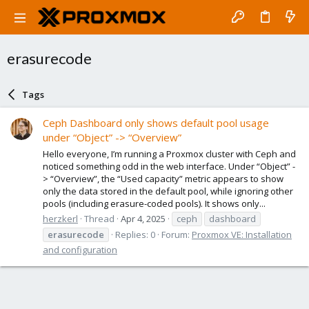
erasurecode
Tags
Ceph Dashboard only shows default pool usage
under “Object” -> “Overview”
Hello everyone, I’m running a Proxmox cluster with Ceph and
noticed something odd in the web interface. Under “Object” -
> “Overview”, the “Used capacity” metric appears to show
only the data stored in the default pool, while ignoring other
pools (including erasure-coded pools). It shows only...
herzkerl
Thread
Apr 4, 2025
ceph
dashboard
erasurecode
Replies: 0
Forum:
Proxmox VE: Installation
and configuration