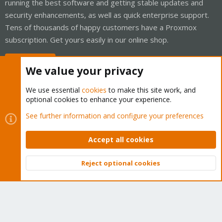
running the best software and getting stable updates and
security enhancements, as well as quick enterprise support.
Tens of thousands of happy customers have a Proxmox
subscription. Get yours easily in our online shop.
Buy now!
We value your privacy
We use essential
cookies
to make this site work, and
optional cookies to enhance your experience.
Cookies
Proxmox Support Forum - Light Mode
See further information and configure your preferences
Contact us
Terms and rules
Privacy policy
Help
Home
R
S
Accept all cookies
S
®
Community platform by XenForo
© 2010-2026 XenForo Ltd.
Reject optional cookies
Top
Bott