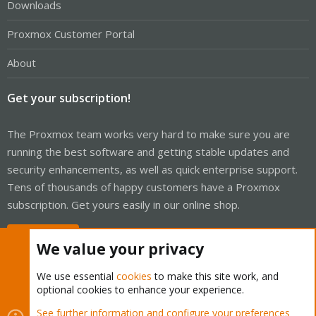
Downloads
Proxmox Customer Portal
About
Get your subscription!
The Proxmox team works very hard to make sure you are
running the best software and getting stable updates and
security enhancements, as well as quick enterprise support.
Tens of thousands of happy customers have a Proxmox
subscription. Get yours easily in our online shop.
Buy now!
We value your privacy
We use essential
cookies
to make this site work, and
optional cookies to enhance your experience.
Cookies
Proxmox Support Forum - Light Mode
See further information and configure your preferences