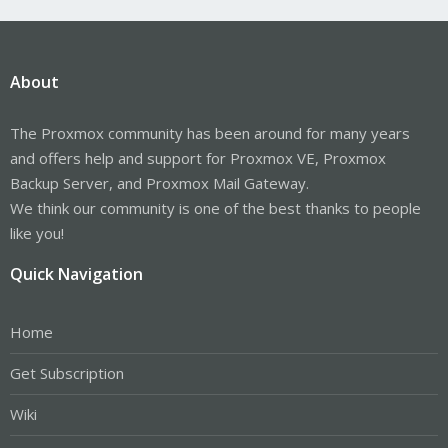
About
The Proxmox community has been around for many years
and offers help and support for Proxmox VE, Proxmox
Backup Server, and Proxmox Mail Gateway.
We think our community is one of the best thanks to people
like you!
Quick Navigation
Home
Get Subscription
Wiki