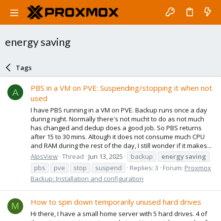
energy saving
Tags
PBS in a VM on PVE: Suspending/stopping it when not
A
used
I have PBS running in a VM on PVE. Backup runs once a day
during night. Normally there's not mucht to do as not much
has changed and dedup does a good job. So PBS returns
after 15 to 30 mins. Altough it does not consume much CPU
and RAM during the rest of the day, I still wonder if it makes...
AlpsView
Thread
Jun 13, 2025
backup
energy
saving
pbs
pve
stop
suspend
Replies: 3
Forum:
Proxmox
Backup: Installation and configuration
How to spin down temporarily unused hard drives
M
Hi there, I have a small home server with 5 hard drives. 4 of