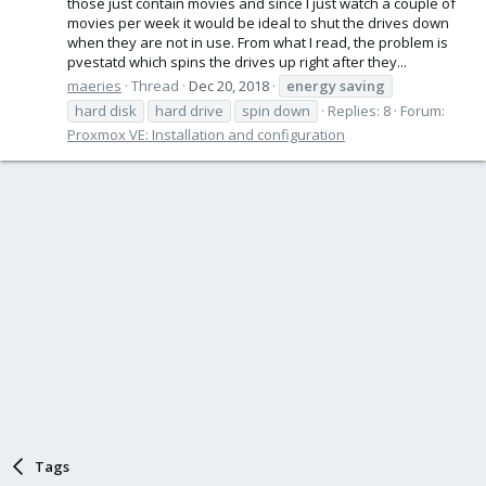
those just contain movies and since I just watch a couple of
movies per week it would be ideal to shut the drives down
when they are not in use. From what I read, the problem is
pvestatd which spins the drives up right after they...
maeries
Thread
Dec 20, 2018
energy
saving
hard disk
hard drive
spin down
Replies: 8
Forum:
Proxmox VE: Installation and configuration
Tags