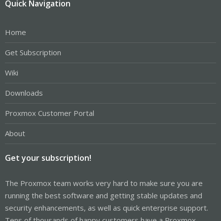
Quick Navigation
Home
Get Subscription
Wiki
Downloads
Proxmox Customer Portal
About
Get your subscription!
The Proxmox team works very hard to make sure you are
running the best software and getting stable updates and
security enhancements, as well as quick enterprise support.
Tens of thousands of happy customers have a Proxmox