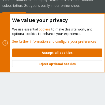
subscription. Get yours easily in our online shop.
Buy now!
We value your privacy
We use essential
cookies
to make this site work, and
optional cookies to enhance your experience.
Cookies
Proxmox Support Forum - Light Mode
See further information and configure your preferences
Contact us
Terms and rules
Privacy policy
Help
Home
R
S
Accept all cookies
S
®
Community platform by XenForo
© 2010-2026 XenForo Ltd.
Reject optional cookies
Top
Bott