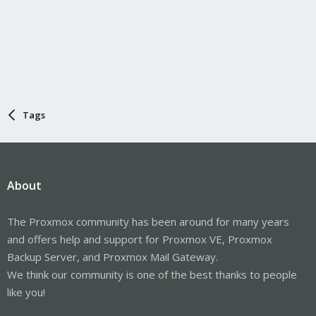
Tags
About
The Proxmox community has been around for many years
and offers help and support for Proxmox VE, Proxmox
Backup Server, and Proxmox Mail Gateway.
We think our community is one of the best thanks to people
like you!