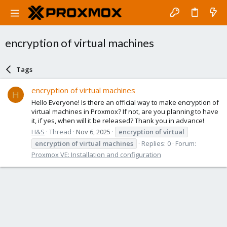
encryption of virtual machines
Tags
encryption of virtual machines
H
Hello Everyone! Is there an official way to make encryption of
virtual machines in Proxmox? If not, are you planning to have
it, if yes, when will it be released? Thank you in advance!
H&S
Thread
Nov 6, 2025
encryption
of
virtual
encryption
of
virtual
machines
Replies: 0
Forum:
Proxmox VE: Installation and configuration