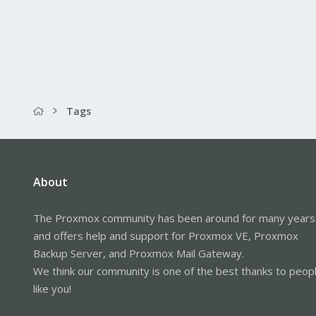
Tags
About
The Proxmox community has been around for many years
and offers help and support for Proxmox VE, Proxmox
Backup Server, and Proxmox Mail Gateway.
We think our community is one of the best thanks to peop
like you!