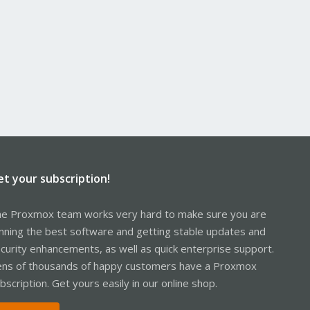
et your subscription!
e Proxmox team works very hard to make sure you are
nning the best software and getting stable updates and
curity enhancements, as well as quick enterprise support.
ns of thousands of happy customers have a Proxmox
bscription. Get yours easily in our online shop.