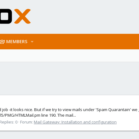
MEMBERS
od job -it looks nice. Biut if we try to view mails under 'Spam Quarantain' w
rl5/PMG/HTMLMail.pm line 190. The mail...
Replies: 0
Forum:
Mail Gateway: Installation and configuration