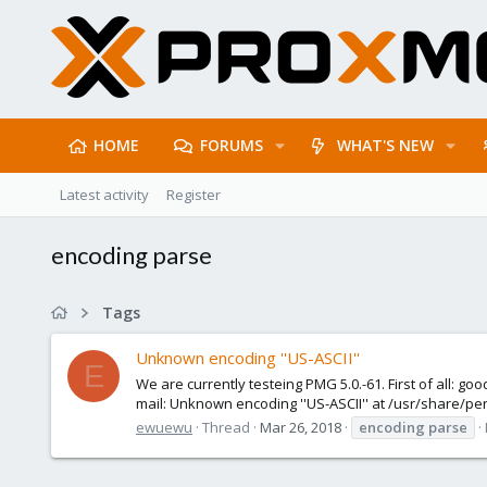
HOME
FORUMS
WHAT'S NEW
Latest activity
Register
encoding parse
Tags
Unknown encoding ''US-ASCII''
E
We are currently testeing PMG 5.0.-61. First of all: go
mail: Unknown encoding ''US-ASCII'' at /usr/share/pe
ewuewu
Thread
Mar 26, 2018
encoding
parse