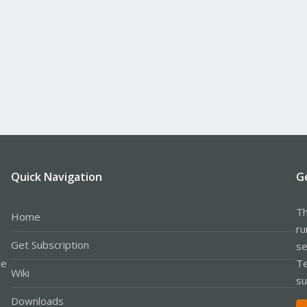
Quick Navigation
G
Th
Home
ru
Get Subscription
se
le
Te
Wiki
su
Downloads