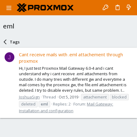
eml
Tags
Cant receive mails with .eml attachement through
J
proxmox
Hi, I just test Proxmox Mail Gateway 6.0-4 and i cant
understand why i cant receive .eml attachments from
outside. I do many tries with different gw and everytime a
mail comes by the proxmox gw, the file.eml attachement is
deleted. I try to disable every rules, but same problem. I...
JoshuaSign
Thread
Oct 5, 2019
attachement
blocked
deleted
eml
Replies: 2
Forum:
Mail Gateway:
Installation and configuration