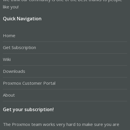
like you!
Quick Navigation
Home
Get Subscription
Wiki
Downloads
Proxmox Customer Portal
About
Get your subscription!
The Proxmox team works very hard to make sure you are