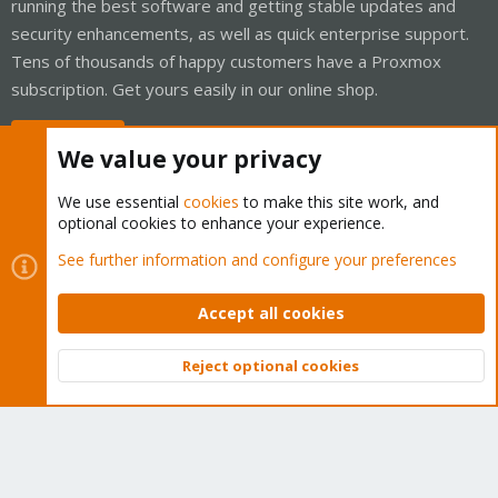
running the best software and getting stable updates and
security enhancements, as well as quick enterprise support.
Tens of thousands of happy customers have a Proxmox
subscription. Get yours easily in our online shop.
Buy now!
We value your privacy
We use essential
cookies
to make this site work, and
optional cookies to enhance your experience.
Cookies
Proxmox Support Forum - Light Mode
See further information and configure your preferences
Contact us
Terms and rules
Privacy policy
Help
Home
R
S
Accept all cookies
S
®
Community platform by XenForo
© 2010-2026 XenForo Ltd.
Reject optional cookies
Top
Bott