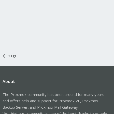
Tags
About
The Proxmox community has been around for many years
and offers help and support for Proxmox VE, Proxmox
Backup Server, and Proxmox Mail Gateway.
We think our community is one of the best thanks to people