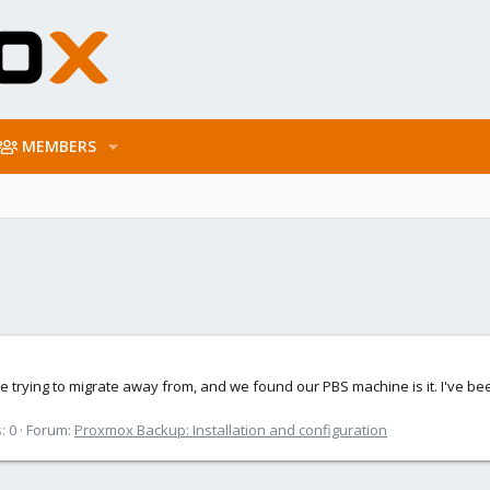
MEMBERS
 trying to migrate away from, and we found our PBS machine is it. I've bee
: 0
Forum:
Proxmox Backup: Installation and configuration