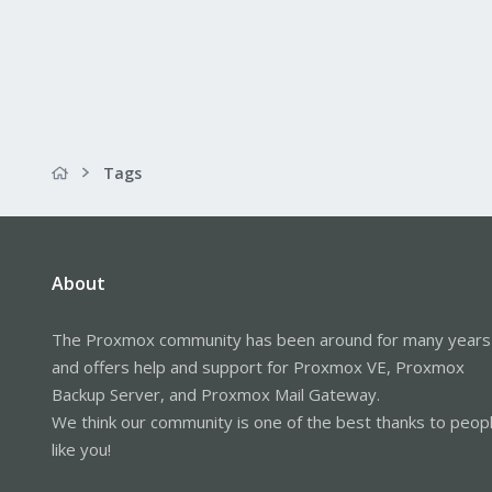
Tags
About
The Proxmox community has been around for many years
and offers help and support for Proxmox VE, Proxmox
Backup Server, and Proxmox Mail Gateway.
We think our community is one of the best thanks to peop
like you!