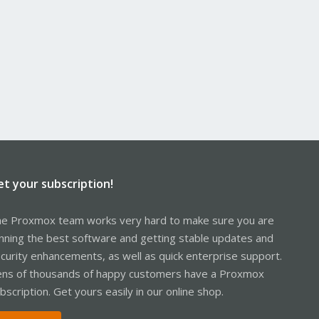
et your subscription!
e Proxmox team works very hard to make sure you are
nning the best software and getting stable updates and
curity enhancements, as well as quick enterprise support.
ns of thousands of happy customers have a Proxmox
bscription. Get yours easily in our online shop.