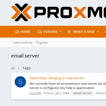
HOME
FORUMS
WHAT'S NEW
Latest activity
Register
email server
Tags
Need help changing e-mail server
B
We currently have an on-premise e-mail server we are
server is configured. Any help is appreciated.
bigun89
Thread
Jul 1, 2024
email
server
Replies