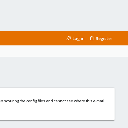
Log in
Register
n scouring the config files and cannot see where this e-mail