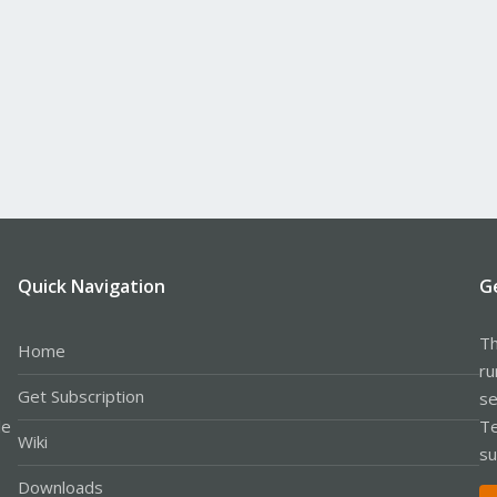
Quick Navigation
G
Th
Home
ru
Get Subscription
se
le
Te
Wiki
su
Downloads