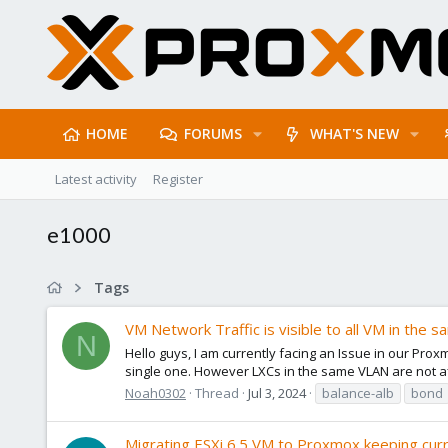
HOME
FORUMS
WHAT'S NEW
Latest activity
Register
e1000
Tags
VM Network Traffic is visible to all VM in the 
N
Hello guys, I am currently facing an Issue in our Prox
single one. However LXCs in the same VLAN are not aff
Noah0302
Thread
Jul 3, 2024
balance-alb
bond
Migrating ESXi 6.5 VM to Proxmox keeping cur