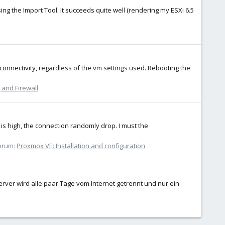
ing the Import Tool. It succeeds quite well (rendering my ESXi 6.5
onnectivity, regardless of the vm settings used. Rebooting the
and Firewall
is high, the connection randomly drop. I must the
orum:
Proxmox VE: Installation and configuration
ver wird alle paar Tage vom Internet getrennt und nur ein