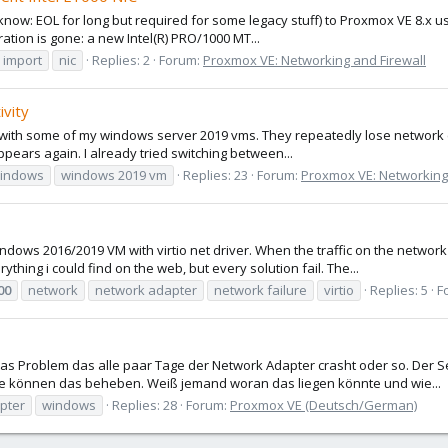
 know: EOL for long but required for some legacy stuff) to Proxmox VE 8.x us
ation is gone: a new Intel(R) PRO/1000 MT...
 import
nic
Replies: 2
Forum:
Proxmox VE: Networking and Firewall
ivity
em with some of my windows server 2019 vms. They repeatedly lose network c
ppears again. I already tried switching between...
indows
windows 2019 vm
Replies: 23
Forum:
Proxmox VE: Networking 
ows 2016/2019 VM with virtio net driver. When the traffic on the network 
rything i could find on the web, but every solution fail. The...
00
network
network adapter
network failure
virtio
Replies: 5
F
 Problem das alle paar Tage der Network Adapter crasht oder so. Der Ser
le können das beheben. Weiß jemand woran das liegen könnte und wie...
pter
windows
Replies: 28
Forum:
Proxmox VE (Deutsch/German)