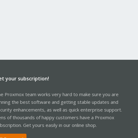
et your subscription!
e Proxmox team works very hard to make sure you are
nning the best software and getting stable updates and
curity enhancements, as well as quick enterprise support.
ns of thousands of happy customers have a Proxmox
bscription. Get yours easily in our online shop.