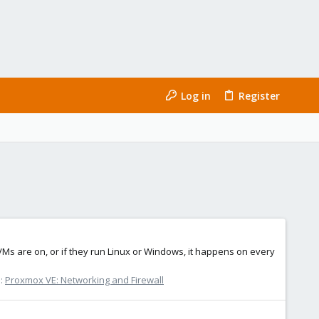
Log in
Register
 VMs are on, or if they run Linux or Windows, it happens on every
:
Proxmox VE: Networking and Firewall