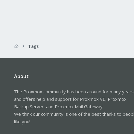
Tags
About
The Proxmox community has been around for many years
and offers help and support for Proxmox VE, Proxmox
Backup Server, and Proxmox Mail Gateway.
We think our community is one of the best thanks to peop
like you!