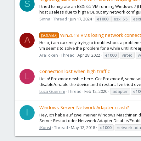
S
I tried to migrate an ESXi 6.5 VM running Windows 7 (I
host useless due to high I/O), but my network configur
Sinna
Thread
Jun 17, 2024
e1000
esxi 6.5
esxi
Win2019 VMs losing network connect
[SOLVED]
A
Hello, i am currently trying to troubleshoot a probl
vm seems to solve the problem for a while until it rea
AraToken
Thread
Apr 28, 2022
e1000
virt-io
w
Connection lost when high traffic
L
Hello! Proxmox newbie here. Got Proxmox 6, some wind
disable/enable the device and it restart. I've tried eve
Luca Guerrini
Thread
Feb 12, 2020
adapter
e10
Windows Server Network Adapter crash?
I
Hey, ich habe auf zwei meiner Windows Maschinen das
Server Restart oder Netzwerk Adapter Disable/Enab
iKonst
Thread
May 12, 2018
e1000
network ada