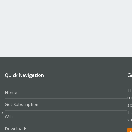
Quick Navigation
G
Th
Home
ru
Get Subscription
se
le
Te
Wiki
su
Downloads