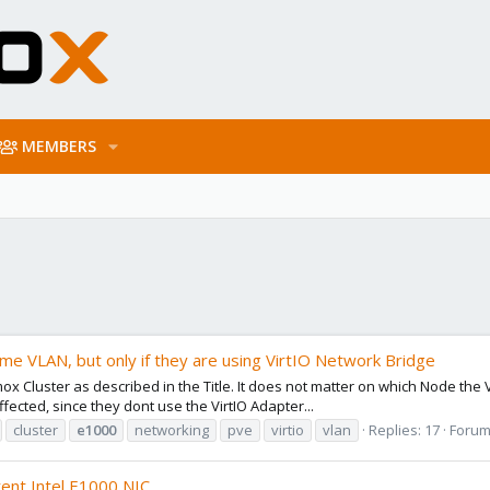
MEMBERS
same VLAN, but only if they are using VirtIO Network Bridge
mox Cluster as described in the Title. It does not matter on which Node the
ected, since they dont use the VirtIO Adapter...
cluster
e1000
networking
pve
virtio
vlan
Replies: 17
Forum
rent Intel E1000 NIC