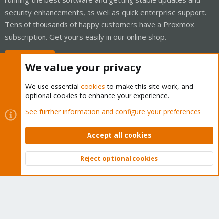
security enhancements, as well as quick enterprise support.
Tens of thousands of happy customers have a Proxmox
subscription. Get yours easily in our online shop.
Buy now!
We value your privacy
We use essential
cookies
to make this site work, and
optional cookies to enhance your experience.
Cookies
Proxmox Support Forum - Light Mode
See further information and configure your preferences
Contact us
Terms and rules
Privacy policy
Help
Home
R
S
Accept all cookies
S
®
Community platform by XenForo
© 2010-2026 XenForo Ltd.
Reject optional cookies
Top
Bott