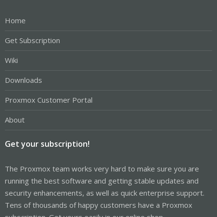
Home
Get Subscription
Wiki
Downloads
Proxmox Customer Portal
About
Get your subscription!
The Proxmox team works very hard to make sure you are
running the best software and getting stable updates and
security enhancements, as well as quick enterprise support.
Tens of thousands of happy customers have a Proxmox
subscription. Get yours easily in our online shop.