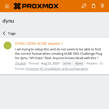
dynu
Tags
DYNU DDNS ACME anyone ?
C
I am trying to setup this and do not seem to be able to find
the correct format when creating ACME DNS Challenge Plug
for dynu "API Data" filed. Anyone knows/dealt with this ?
chudak
Thread
Aug 23, 2020
acme
dynu
Replies: 15
Forum:
Proxmox VE: Installation and configuration