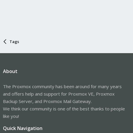
Tags
About
The Proxmox community has been around for many years
and offers help and support for Proxmox VE, Proxmox
Backup Server, and Proxmox Mail Gateway.
We think our community is one of the best thanks to people
like you!
Quick Navigation