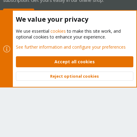
Buy now!
We value your privacy
We use essential
cookies
to make this site work, and
optional cookies to enhance your experience.
Cookies
Proxmox Support Forum - Light Mode
See further information and configure your preferences
Contact us
Terms and rules
Privacy policy
Help
Home
R
S
Accept all cookies
S
®
Community platform by XenForo
© 2010-2026 XenForo Ltd.
Reject optional cookies
Top
Bott