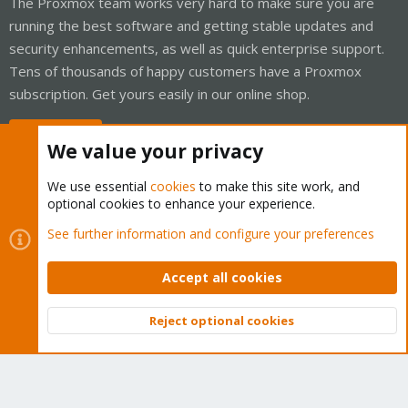
The Proxmox team works very hard to make sure you are
running the best software and getting stable updates and
security enhancements, as well as quick enterprise support.
Tens of thousands of happy customers have a Proxmox
subscription. Get yours easily in our online shop.
Buy now!
We value your privacy
We use essential
cookies
to make this site work, and
optional cookies to enhance your experience.
Cookies
Proxmox Support Forum - Light Mode
See further information and configure your preferences
Contact us
Terms and rules
Privacy policy
Help
Home
R
S
Accept all cookies
S
®
Community platform by XenForo
© 2010-2026 XenForo Ltd.
Reject optional cookies
Top
Bott