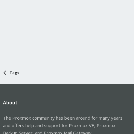
Tags
About
The Proxmox community has been around for many years
and offers help and support for Proxmox VE, Proxmox
Backup Server, and Proxmox Mail Gateway.