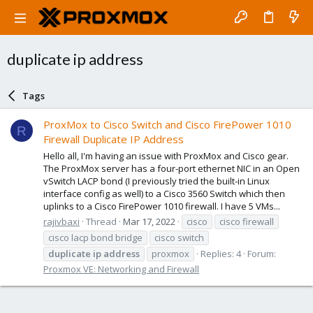
duplicate ip address
Tags
ProxMox to Cisco Switch and Cisco FirePower 1010
R
Firewall Duplicate IP Address
Hello all, I'm having an issue with ProxMox and Cisco gear.
The ProxMox server has a four-port ethernet NIC in an Open
vSwitch LACP bond (I previously tried the built-in Linux
interface config as well) to a Cisco 3560 Switch which then
uplinks to a Cisco FirePower 1010 firewall. I have 5 VMs...
rajivbaxi
Thread
Mar 17, 2022
cisco
cisco firewall
cisco lacp bond bridge
cisco switch
duplicate
ip
address
proxmox
Replies: 4
Forum:
Proxmox VE: Networking and Firewall