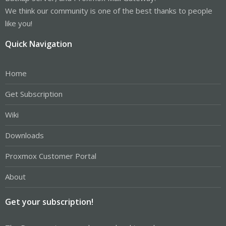
We think our community is one of the best thanks to people
like you!
Quick Navigation
Home
Get Subscription
Wiki
Downloads
Proxmox Customer Portal
About
Get your subscription!