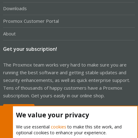
Downloads
Proxmox Customer Portal
About
Get your subscription!
The Proxmox team works very hard to make sure you are
running the best software and getting stable updates and
security enhancements, as well as quick enterprise support.
Tens of thousands of happy customers have a Proxmox
subscription. Get yours easily in our online shop.
Buy now!
We value your privacy
We use essential
cookies
to make this site work, and
optional cookies to enhance your experience.