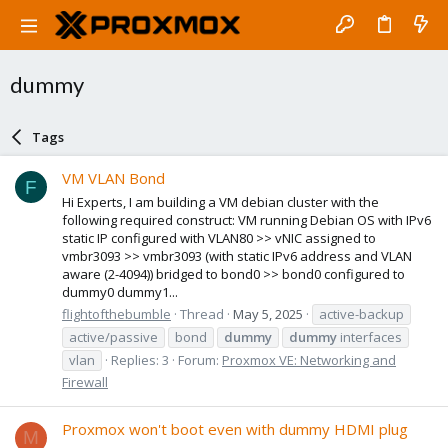
dummy
Tags
VM VLAN Bond
F
Hi Experts, I am building a VM debian cluster with the
following required construct: VM running Debian OS with IPv6
static IP configured with VLAN80 >> vNIC assigned to
vmbr3093 >> vmbr3093 (with static IPv6 address and VLAN
aware (2-4094)) bridged to bond0 >> bond0 configured to
dummy0 dummy1...
flightofthebumble
Thread
May 5, 2025
active-backup
active/passive
bond
dummy
dummy
interfaces
vlan
Replies: 3
Forum:
Proxmox VE: Networking and
Firewall
Proxmox won't boot even with dummy HDMI plug
M