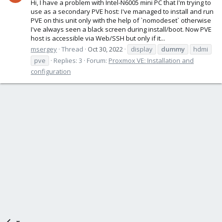
Hi, I have a problem with Intel-N6005 mini PC that I'm trying to
use as a secondary PVE host: I've managed to install and run
PVE on this unit only with the help of `nomodeset` otherwise
I've always seen a black screen during install/boot. Now PVE
host is accessible via Web/SSH but only if it...
msergey
Thread
Oct 30, 2022
display
dummy
hdmi
pve
Replies: 3
Forum:
Proxmox VE: Installation and
configuration