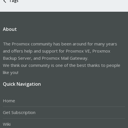
Tags
About
The Proxmox community has been around for many years
and offers help and support for Proxmox VE, Proxmox
Backup Server, and Proxmox Mail Gateway.
We think our community is one of the best thanks to people
like you!
Quick Navigation
Home
Get Subscription
Wiki