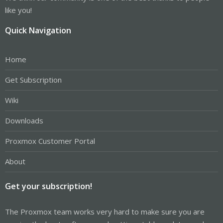
like you!
Quick Navigation
Home
Get Subscription
Wiki
Downloads
Proxmox Customer Portal
About
Get your subscription!
The Proxmox team works very hard to make sure you are