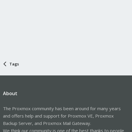
Tags
About
The Proxmox community has been around for many years
and offers help and support for Proxmox VE, Proxmox
Backup Server, and Proxmox Mail Gateway.
We think our community is one of the best thanks to people