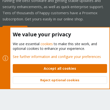
running the best software and getting stable updates and
security enhancements, as well as quick enterprise support.
Tens of thousands of happy customers have a Proxmox
subscription. Get yours easily in our online shop.
Buy now!
We value your privacy
We use essential
cookies
to make this site work, and
optional cookies to enhance your experience.
Cookies
Proxmox Support Forum - Light Mode
See further information and configure your preferences
Contact us
Terms and rules
Privacy policy
Help
Home
R
S
Accept all cookies
S
®
Community platform by XenForo
© 2010-2026 XenForo Ltd.
Reject optional cookies
Top
Bott