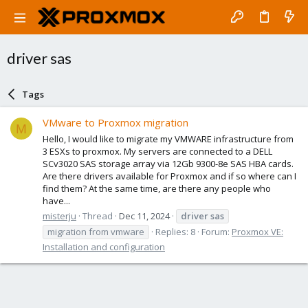
driver sas
Tags
VMware to Proxmox migration
M
Hello, I would like to migrate my VMWARE infrastructure from
3 ESXs to proxmox. My servers are connected to a DELL
SCv3020 SAS storage array via 12Gb 9300-8e SAS HBA cards.
Are there drivers available for Proxmox and if so where can I
find them? At the same time, are there any people who
have...
misterju
Thread
Dec 11, 2024
driver
sas
migration from vmware
Replies: 8
Forum:
Proxmox VE:
Installation and configuration