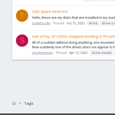
Disk space incorrect
T
Hello, these are my disks that are installed in my ma
turtlehurdle
Thread
Oct 15, 2023
drive
drive
is
one of my 20 HDDs stopped working in Proxmo
S
All of a sudden without doing anything, one mounted 
Now suddenly one of the drives does not appear to be
sherbmeister
Thread
Apr 12, 2023
drive
mount
Tags