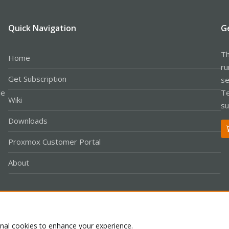
Quick Navigation
G
Th
Home
ru
Get Subscription
se
le
Te
Wiki
su
Downloads
Proxmox Customer Portal
About
Co
onal cookies to enhance your experience.