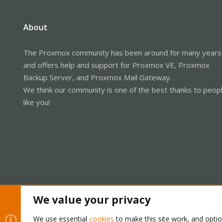
About
The Proxmox community has been around for many years
and offers help and support for Proxmox VE, Proxmox
Backup Server, and Proxmox Mail Gateway.
We think our community is one of the best thanks to peop
like you!
We value your privacy
Cookies
Proxmox Support Forum - Light Mode
We use essential
cookies
to make this site work, and opti