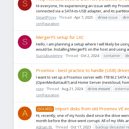
S
Hi everyone, I’m experiencing an issue with my Proxmo
connected via a SATA-to-USB adapter, and its partition
SmartProxy
Thread
Apr 7, 2025
drive
issue
dri
configuration
MergerFS setup for LXC
S
Hello, I am planning a setup where I will likely be us
would be. Installing MergerFS on the host and using a 
SuccubusJenny
Thread
Oct 2, 2024
container
d
Proxmox - best practice to handle (USB) drive
R
I want to set up a Proxmox server with 1TB M.2 SATA 
(OpenMediaVault?) and Home Server (nextcloud, home as
roxy
Thread
Aug 21, 2024
drive
mount
externa
configuration
Import disks from old Proxmox VE ins
[SOLVED]
A
Hi, recently, one of my hosts died since the drive we
month before the drive went corrupt. All of my VMs ar
Adrian W.
Thread
Oct 17, 2023
backup desaster r