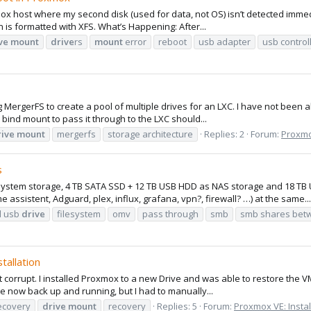
x host where my second disk (used for data, not OS) isn’t detected immedi
 is formatted with XFS. What’s Happening: After...
ve
mount
drive
rs
mount
error
reboot
usb adapter
usb control
ing MergerFS to create a pool of multiple drives for an LXC. I have not been
bind mount to pass it through to the LXC should...
rive
mount
mergerfs
storage architecture
Replies: 2
Forum:
Proxmox
s
system storage, 4 TB SATA SSD + 12 TB USB HDD as NAS storage and 18 TB U
sistent, Adguard, plex, influx, grafana, vpn?, firewall? …) at the same...
l usb
drive
filesystem
omv
pass through
smb
smb shares bet
tallation
nt corrupt. I installed Proxmox to a new Drive and was able to restore the 
e now back up and running, but I had to manually...
ecovery
drive
mount
recovery
Replies: 5
Forum:
Proxmox VE: Instal