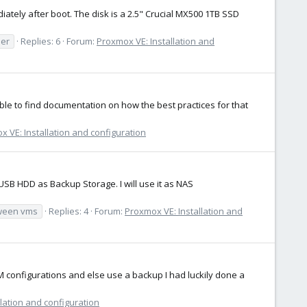
ately after boot. The disk is a 2.5" Crucial MX500 1TB SSD
ler
Replies: 6
Forum:
Proxmox VE: Installation and
 able to find documentation on how the best practices for that
 VE: Installation and configuration
SB HDD as Backup Storage. I will use it as NAS
ween vms
Replies: 4
Forum:
Proxmox VE: Installation and
VM configurations and else use a backup I had luckily done a
lation and configuration