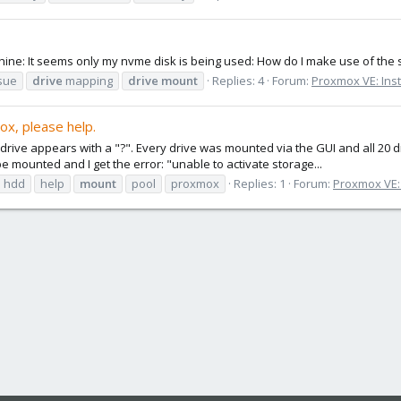
chine: It seems only my nvme disk is being used: How do I make use of the
sue
drive
mapping
drive
mount
Replies: 4
Forum:
Proxmox VE: Inst
x, please help.
drive appears with a "?". Every drive was mounted via the GUI and all 20 
 mounted and I get the error: "unable to activate storage...
hdd
help
mount
pool
proxmox
Replies: 1
Forum:
Proxmox VE: 