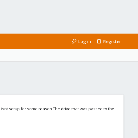
Log in
Register
e isnt setup for some reason The drive that was passed to the