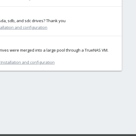
 sda, sdb, and sdc drives? Thank you
allation and configuration
drives were merged into a large pool through a TrueNAS VM.
Installation and configuration