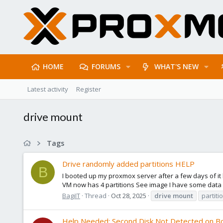
HOME
FORUMS
WHAT'S NEW
Latest activity
Register
drive mount
Tags
Drive randomly added partitions HELP
B
I booted up my proxmox server after a few days of it
VM now has 4 partitions See image I have some data on
BagiIT
Thread
Oct 28, 2025
drive
mount
partiti
Help Needed: Second Disk Not Detected on B