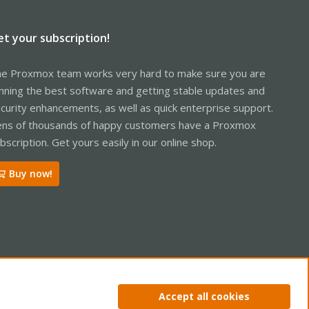
et your subscription!
e Proxmox team works very hard to make sure you are
nning the best software and getting stable updates and
curity enhancements, as well as quick enterprise support.
ns of thousands of happy customers have a Proxmox
bscription. Get yours easily in our online shop.
Buy now!
ntact us
Terms and rules
Privacy policy
Help
Home
R
Accept all cookies
S