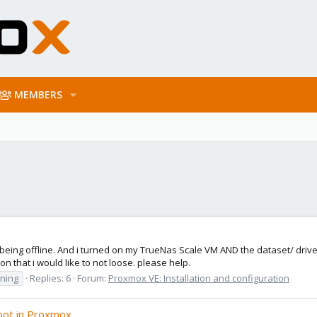
MEMBERS
 being offline. And i turned on my TrueNas Scale VM AND the dataset/ driv
 that i would like to not loose. please help.
oning
Replies: 6
Forum:
Proxmox VE: Installation and configuration
oot in Proxmox