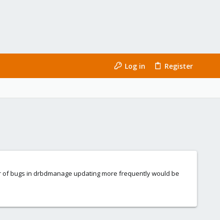
Log in
Register
er of bugs in drbdmanage updating more frequently would be