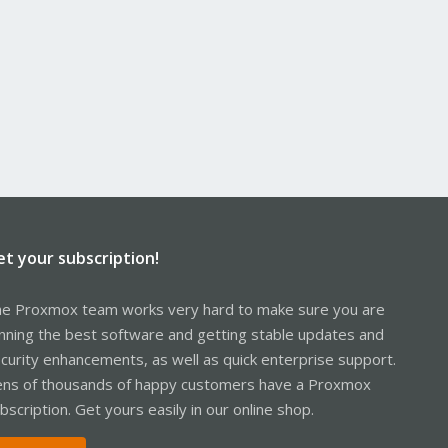
et your subscription!
e Proxmox team works very hard to make sure you are
nning the best software and getting stable updates and
curity enhancements, as well as quick enterprise support.
ns of thousands of happy customers have a Proxmox
bscription. Get yours easily in our online shop.