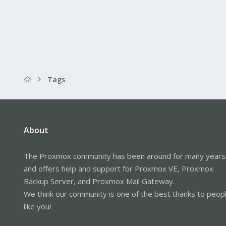
Tags
About
The Proxmox community has been around for many years
and offers help and support for Proxmox VE, Proxmox
Backup Server, and Proxmox Mail Gateway.
We think our community is one of the best thanks to peop
like you!