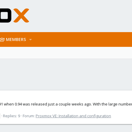
MEMBERS
.91 when 0.94 was released just a couple weeks ago. With the large numb
Replies: 9
Forum:
Proxmox VE: Installation and configuration