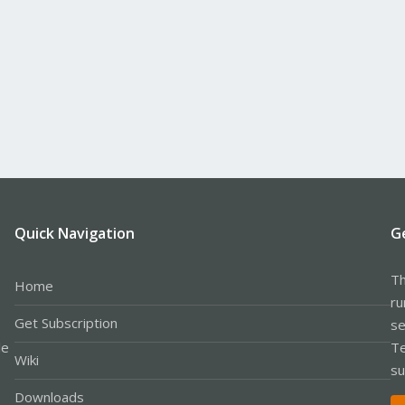
Quick Navigation
G
Th
Home
ru
Get Subscription
se
le
Te
Wiki
su
Downloads