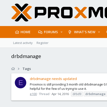
HOME
FORUMS
WHAT'S NEW
Latest activity
Register
drbdmanage
Tags
drbdmanage needs updated
E
Proxmox is still providing 3 month old drbdmanage 0
helpful for the few of us trying to use it.
e100
Thread
Apr 14, 2016
drbd9
drbdmanage