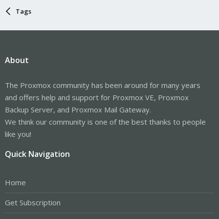
Tags
About
The Proxmox community has been around for many years
and offers help and support for Proxmox VE, Proxmox
Backup Server, and Proxmox Mail Gateway.
We think our community is one of the best thanks to people
like you!
Quick Navigation
Home
Get Subscription