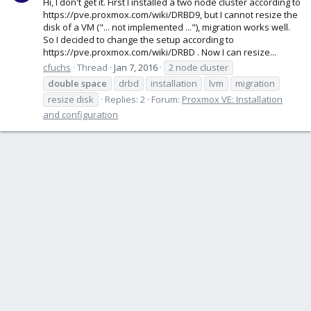
Hi, I don't get it. First I installed a two node cluster according to
https://pve.proxmox.com/wiki/DRBD9, but I cannot resize the
disk of a VM ("... not implemented ..."), migration works well.
So I decided to change the setup according to
https://pve.proxmox.com/wiki/DRBD . Now I can resize...
cfuchs
Thread
Jan 7, 2016
2 node cluster
double
space
drbd
installation
lvm
migration
resize disk
Replies: 2
Forum:
Proxmox VE: Installation
and configuration