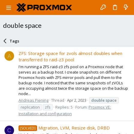
double space
Tags
ZFS: Storage space for zvols almost doubles when
A
transferred to raid-z3 pool
I'm running a ZFS raid-z3 zfs pool on a Proxmox node that
serves as a backup host. I create snapshots on different
Proxmox hosts with ZFS mirror pools and pull them to the
backup node. I noticed that the same snapshots of zVOLs
are occupying almost twice the storage space on the backup
node...
Andreas Piening
Thread
Apr 2, 2023
double
space
replication
zfs
Replies: 5
Forum:
Proxmox VE:
Installation and configuration
Migration, LVM, Resize disk, DRBD
[SOLVED]
C