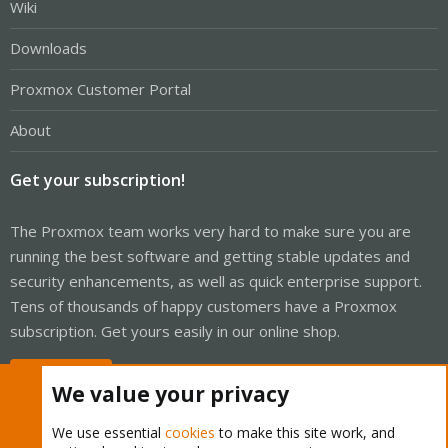
Wiki
Downloads
Proxmox Customer Portal
About
Get your subscription!
The Proxmox team works very hard to make sure you are
running the best software and getting stable updates and
security enhancements, as well as quick enterprise support.
Tens of thousands of happy customers have a Proxmox
subscription. Get yours easily in our online shop.
Buy now!
We value your privacy
We use essential
cookies
to make this site work, and