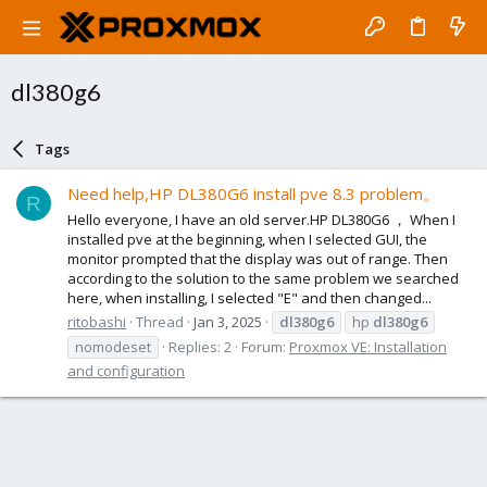
dl380g6
Tags
Need help,HP DL380G6 install pve 8.3 problem。
R
Hello everyone, I have an old server.HP DL380G6 ， When I
installed pve at the beginning, when I selected GUI, the
monitor prompted that the display was out of range. Then
according to the solution to the same problem we searched
here, when installing, I selected "E" and then changed...
ritobashi
Thread
Jan 3, 2025
dl380g6
hp
dl380g6
nomodeset
Replies: 2
Forum:
Proxmox VE: Installation
and configuration