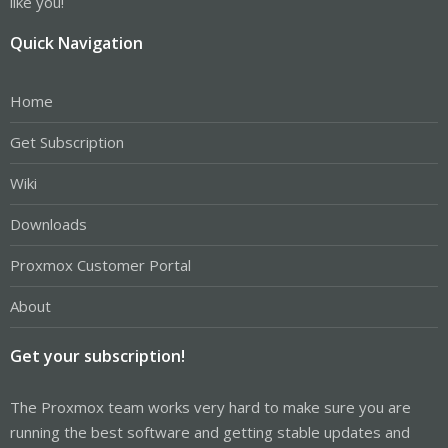
like you!
Quick Navigation
Home
Get Subscription
Wiki
Downloads
Proxmox Customer Portal
About
Get your subscription!
The Proxmox team works very hard to make sure you are
running the best software and getting stable updates and