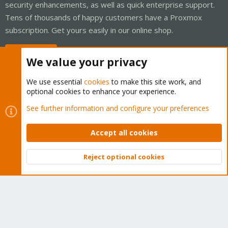
security enhancements, as well as quick enterprise support.
Tens of thousands of happy customers have a Proxmox
subscription. Get yours easily in our online shop.
Buy now!
We value your privacy
We use essential
cookies
to make this site work, and
optional cookies to enhance your experience.
Cookies
Proxmox Support Forum - Light Mode
See further information and configure your preferences
Contact us
Terms and rules
Privacy policy
Help
Home
R
S
Accept all cookies
S
®
Community platform by XenForo
© 2010-2026 XenForo Ltd.
Reject optional cookies
Top
Bott