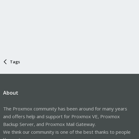
Tags
About
The Proxmox community has been around for many years
and offers help and support for Proxmox VE, Proxmox
Backup Server, and Proxmox Mail Gateway.
We think our community is one of the best thanks to people