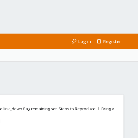
Log in
Register
link_down flag remaining set. Steps to Reproduce: 1. Bring a
l