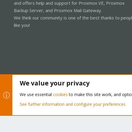
and offers help and support for Proxmox VE, Proxmox
Backup Server, and Proxmox Mail Gateway.
We think our community is one of the best thanks to peop
like you!
We value your privacy
Cookies
Proxmox Support Forum - Light Mode
We use essential
cookies
to make this site work, and opti
See further information and configure your preferences
®
Community platform by XenForo
© 2010-2026 XenForo Ltd.