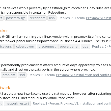
r. All devices works perfectly by passthrough to container. Udev rules are 
is not responsible in container. Rebooting...
ct
passthrough
reconnect
usb
Replies: 2
Forum:
Proxmox VE: Inst
roken
B ram I am running their linux version within proxmox itself (no container
/power-panel-business/powerpanel-business-4-4-0-linux/ . The issue is
cations
cyberpower
disconnect
powerpanel
ups
Replies: 5
F
ox permanently problems that after x amount of days apparently my ssds a
ally and direct on the sata ports in the server where proxmox...
problem
ssd
Replies: 8
Forum:
Proxmox VE: Installation and configu
etwork
, I create a new interface to use the nat method, however, after restarting
ack iface ens33 inet manual auto vmbr0 iface vmbr0...
t
network restart
Replies: 3
Forum:
Proxmox VE: Installation and conf