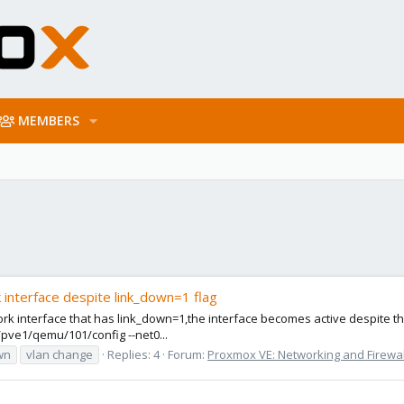
MEMBERS
interface despite link_down=1 flag
interface that has link_down=1,the interface becomes active despite the 
pve1/qemu/101/config --net0...
wn
vlan change
Replies: 4
Forum:
Proxmox VE: Networking and Firewal