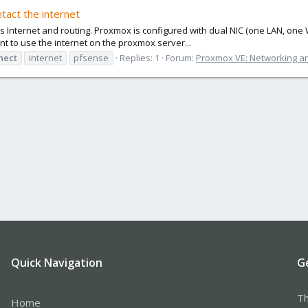
ntact the internet
nternet and routing. Proxmox is configured with dual NIC (one LAN, one WA
ant to use the internet on the proxmox server...
nect
internet
pfsense
Replies: 1
Forum:
Proxmox VE: Networking an
Quick Navigation
G
Th
Home