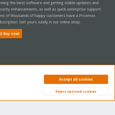
nning the best software and getting stable updates and
curity enhancements, as well as quick enterprise support.
ns of thousands of happy customers have a Proxmox
bscription. Get yours easily in our online shop.
Buy now!
ntact us
Terms and rules
Privacy policy
Help
Home
R
Accept all cookies
S
S
Reject optional cookies
Top
Bott