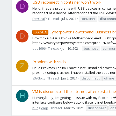
USB reconnect in container won´t work
D
Hello. i have a problems with USB devices in containe
reconnect of a device. After reconnect the USB device 
DerGraf
Thread
Jul 6, 2021
container
disconne
Cyberpower Powerpanel Business b
[SOLVED]
D
Proxmox 6.4 Asus X570-e Motherboard Amd 5800x cpu 64G
https://www.cyberpowersystems.com/product/software
das1996
Thread
Jun 10, 2021
business
communi
Problem with ssds
Z
Hello Proxmox Forum, I have since I installed proxm
proxmox setup crashes. I have installed the ssds norm
z3r0bug
Thread
Jun 2, 2021
disconnect
offline
VM is disconected the internet after restart n
H
Hi everybody, I'm getting an issue with my Proxmox v5
interface configure below auto lo iface lo inet loopb
hung diep
Thread
Mar 25, 2021
disconnect
dna