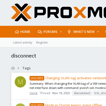
HOME
FORUMS
WHAT'S NEW
Latest activity
Register
disconnect
Tags
Changing VLAN tag activates network 
[SOLVED]
M
Summary: When changing the VLAN tag of a VM network 
net interface down with command: pvesh set /nodes/
meok
Thread
Nov 19, 2025
disconnect
link_do
Node in Cluster keeps going offline
[SOLVED]