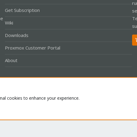
ru
Get Subscription
se
le
Te
Wiki
su
Downloads
Proxmox Customer Portal
About
Co
onal cookies to enhance your experience.