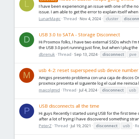
L
I have been experiencing an issue with one of the nodes
issue. I am able to get the error to explain itself when 
LunarMagic
Thread
Nov 4, 2024
cluster
disconn
USB 3.0 to SATA - Storage Disconnect
D
Hi Proxmox folks, I have two external SSDs which I'm
the USB 3.0 port running just fine, but when I plug the 
dbrenuk
Thread
Sep 13, 2024
disconnect
pve
usb 4-2: reset superspeed usb device number 
M
Amigos presento problema con una caja de discos Ori
proxmox presenta el siguiente log el cual me reinicia 
maicolgmid
Thread
Jul 4, 2024
disconnect
usb
USB disconnects all the time
P
Hi guys Recently I started using USB for the first time
after a lot of trying I have discovered something stran
PeterZ
Thread
Jul 19, 2021
disconnect
usb
Re