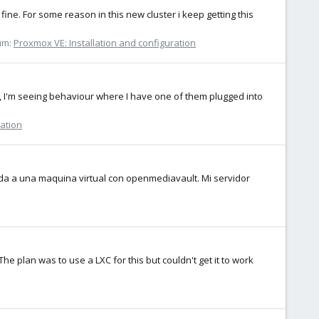
fine. For some reason in this new cluster i keep getting this
um:
Proxmox VE: Installation and configuration
, I'm seeing behaviour where I have one of them plugged into
ration
da a una maquina virtual con openmediavault. Mi servidor
The plan was to use a LXC for this but couldn't get it to work