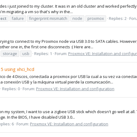
 i just joined to my cluster. It was in an old cluster and worked perfectly 
i'm migrating a vm so that's why in the...
ect
failure
fingerprint mismatch
node
proxmox
Replies: 2
For
 trying to connect to my Proxmox node via USB 3.0 to SATA cables. However
other one in, the first one disconnects :( Here are...
storage
usb
Replies: 1
Forum:
Proxmox VE: Installation and configu
5 using xhci_hcd
co de 4 Discos, conectada a proxmox por USB la cual a su vez va conecta
la conexión USB y la máquina virtual pierde la comunicación...
Replies: 0
Forum:
Proxmox VE: Installation and configuration
 on my system, I want to use a zigbee USB stick which doesn't go well at all. 
ge. In the BIOS, I have disabled USB 3.0...
plies: 6
Forum:
Proxmox VE: Installation and configuration