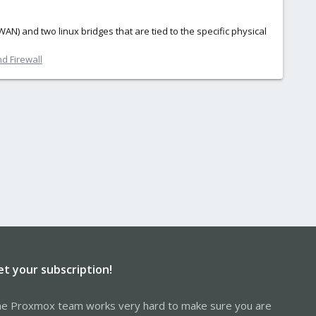
N) and two linux bridges that are tied to the specific physical
d Firewall
et your subscription!
e Proxmox team works very hard to make sure you are