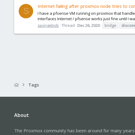
Internet failing after proxmox node tries to co
S
I have a pfsense VM running on proxmox that handles I
interfaces Internet / pfsense works just fine until I w
spongebob
Thread
Dec 26, 2020
bridge
discon
Tags
About
The Proxmox community has been around for many years