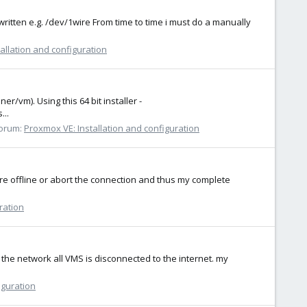
written e.g. /dev/1wire From time to time i must do a manually
allation and configuration
/vm). Using this 64 bit installer -
...
orum:
Proxmox VE: Installation and configuration
re offline or abort the connection and thus my complete
ration
 the network all VMS is disconnected to the internet. my
iguration