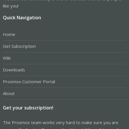
like you!
Quick Navigation
Home
Get Subscription
Wiki
Downloads
Proxmox Customer Portal
About
Get your subscription!
The Proxmox team works very hard to make sure you are