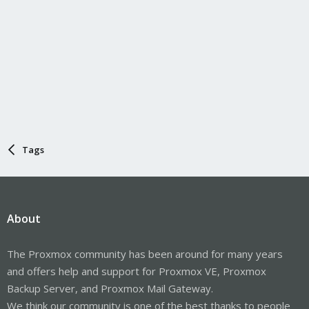
Tags
About
The Proxmox community has been around for many years
and offers help and support for Proxmox VE, Proxmox
Backup Server, and Proxmox Mail Gateway.
We think our community is one of the best thanks to people