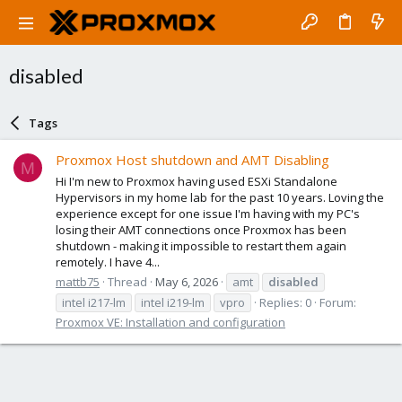
disabled
Tags
Proxmox Host shutdown and AMT Disabling
M
Hi I'm new to Proxmox having used ESXi Standalone
Hypervisors in my home lab for the past 10 years. Loving the
experience except for one issue I'm having with my PC's
losing their AMT connections once Proxmox has been
shutdown - making it impossible to restart them again
remotely. I have 4...
mattb75
Thread
May 6, 2026
amt
disabled
intel i217-lm
intel i219-lm
vpro
Replies: 0
Forum:
Proxmox VE: Installation and configuration