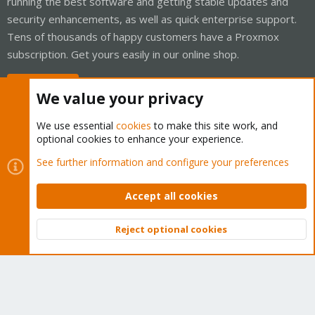
running the best software and getting stable updates and
security enhancements, as well as quick enterprise support.
Tens of thousands of happy customers have a Proxmox
subscription. Get yours easily in our online shop.
Buy now!
We value your privacy
We use essential
cookies
to make this site work, and
optional cookies to enhance your experience.
Cookies
Proxmox Support Forum - Light Mode
See further information and configure your preferences
Contact us
Terms and rules
Privacy policy
Help
Home
R
S
Accept all cookies
S
®
Community platform by XenForo
© 2010-2026 XenForo Ltd.
Reject optional cookies
Top
Bott