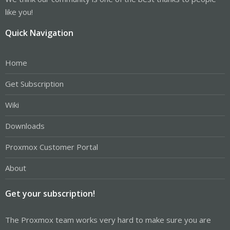
like you!
Quick Navigation
Home
Get Subscription
Wiki
Downloads
Proxmox Customer Portal
About
Get your subscription!
The Proxmox team works very hard to make sure you are