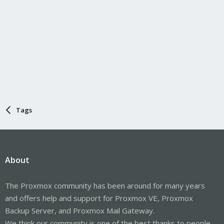
Tags
About
The Proxmox community has been around for many years
and offers help and support for Proxmox VE, Proxmox
Backup Server, and Proxmox Mail Gateway.
We think our community is one of the best thanks to people