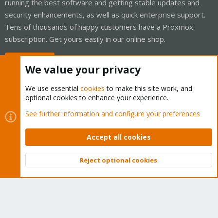
running the best software and getting stable updates and
security enhancements, as well as quick enterprise support.
Tens of thousands of happy customers have a Proxmox
subscription. Get yours easily in our online shop.
Buy now!
We value your privacy
We use essential
cookies
to make this site work, and
optional cookies to enhance your experience.
Cookies
Proxmox Support Forum - Light Mode
See further information and configure your preferences
Contact us
Terms and rules
Privacy policy
Help
Home
R
S
Accept all cookies
S
®
Community platform by XenForo
© 2010-2026 XenForo Ltd.
Reject optional cookies
Top
Bott