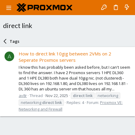
direct link
Tags
How to direct link 10gig between 2VMs on 2
A
Seperate Proxmox servers
I know this has probably been asked before, but I can't seem
to find the answer. I have 2 Proxmox servers 1 HPE DL360
and 1 HPE DL380 both have dual 10gig nic. (not clustered) -
DL360 lives on 192.168.1.80, and DL380 lives on 192.168.1.81 -
DL 360 has an ubuntu server vm that houses all my...
av8r
Thread
Nov 22, 2025
direct
link
networking
networking
direct
link
Replies: 4
Forum:
Proxmox VE:
Networking and Firewall