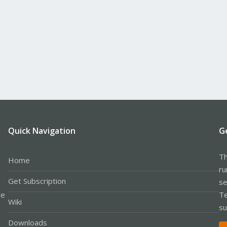
Quick Navigation
G
Th
Home
ru
Get Subscription
se
le
Te
Wiki
su
Downloads