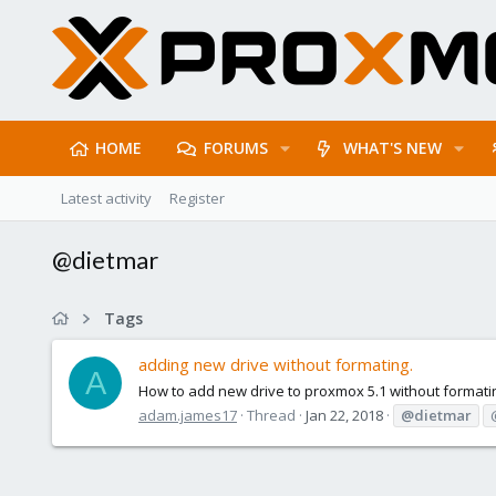
HOME
FORUMS
WHAT'S NEW
Latest activity
Register
@dietmar
Tags
adding new drive without formating.
A
How to add new drive to proxmox 5.1 without formating
adam.james17
Thread
Jan 22, 2018
@dietmar