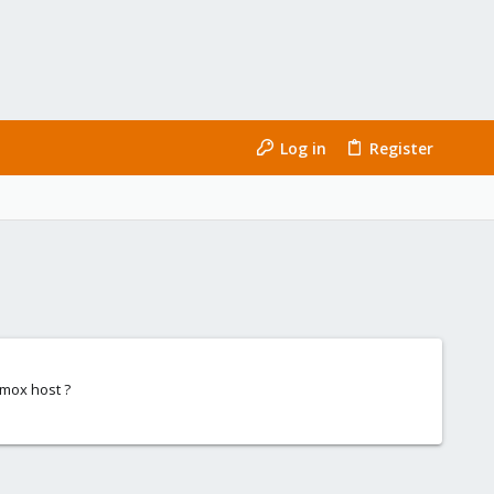
Log in
Register
xmox host ?