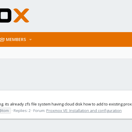
MEMBERS
. its already zfs file system having cloud disk how to add to existing pro
@tom
Replies: 2
Forum:
Proxmox VE: Installation and configuration