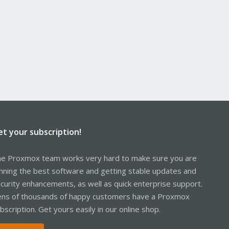
et your subscription!
e Proxmox team works very hard to make sure you are
nning the best software and getting stable updates and
curity enhancements, as well as quick enterprise support.
ns of thousands of happy customers have a Proxmox
bscription. Get yours easily in our online shop.