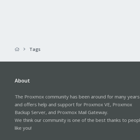
Tags
About
The Proxmox community has been around for many years
and offers help and support for Proxmox VE, Proxmox
Backup Server, and Proxmox Mail Gateway.
We think our community is one of the best thanks to peop
like you!