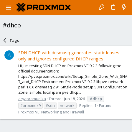
#dhcp
Tags
SDN DHCP with dnsmasq generates static leases
A
only and ignores configured DHCP ranges
Hi, I'm testing SDN DHCP on Proxmox VE 9.2.3 following the
official documentation:
https://pve.proxmox.com/wiki/Setup_Simple_Zone_With_SNA
T_and_DHCP Environment Proxmox VE 9.2.3 libpve-network-
perl 1.6.6 dnsmasq 2.91 Single-node setup SDN Configuration
Zone: simple: local ipam pve dhcp...
aryapramudika
Thread
Jun 18, 2026
#dhcp
#proxmox9
#sdn
network
Replies: 1
Forum:
Proxmox VE: Networking and Firewall