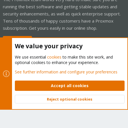
running the best software and getting stable updates and
security enhancements, as well as quick enterprise support.
Tens of thousands of happy customers have a Proxmox
subscription. Get yours easily in our online shop.
Buy now!
We value your privacy
We use essential
cookies
to make this site work, and
optional cookies to enhance your experience.
Cookies
Proxmox Support Forum - Light Mode
See further information and configure your preferences
Contact us
Terms and rules
Privacy policy
Help
Home
R
S
Accept all cookies
S
®
Community platform by XenForo
© 2010-2026 XenForo Ltd.
Reject optional cookies
Top
Bott