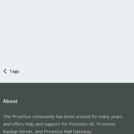
Tags
About
The Proxmox community has been around for many years
and offers help and support for Proxmox VE, Proxmox
Backup Server, and Proxmox Mail Gateway.