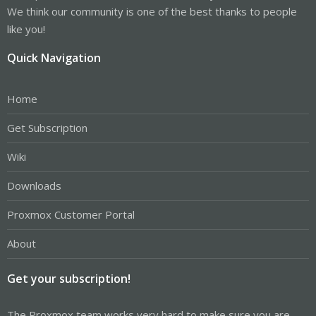
We think our community is one of the best thanks to people
like you!
Quick Navigation
Home
Get Subscription
Wiki
Downloads
Proxmox Customer Portal
About
Get your subscription!
The Proxmox team works very hard to make sure you are