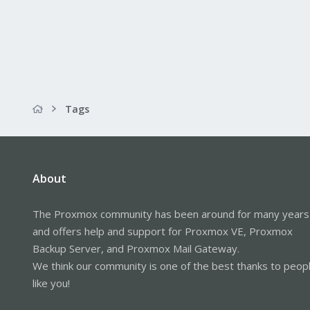
Tags
About
The Proxmox community has been around for many years
and offers help and support for Proxmox VE, Proxmox
Backup Server, and Proxmox Mail Gateway.
We think our community is one of the best thanks to peop
like you!