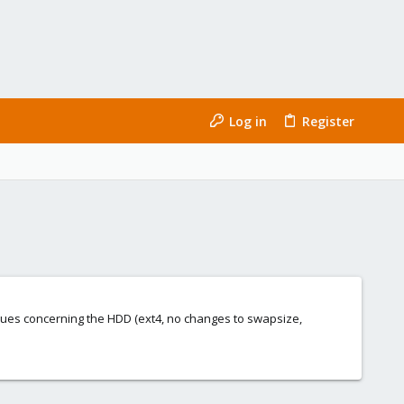
Log in
Register
values concerning the HDD (ext4, no changes to swapsize,