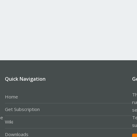
Quick Navigation
G
Th
Home
ru
Get Subscription
se
le
Te
Wiki
su
Downloads