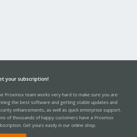
et your subscription!
e Proxmox team works very hard to make sure you are
nning the best software and getting stable updates and
curity enhancements, as well as quick enterprise support.
ns of thousands of happy customers have a Proxmox
bscription. Get yours easily in our online shop.