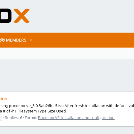
MEMBERS
tion
using proxmox-ve_5.0-5ab26bc-5.iso After fresh installation with default 
a # df -hT Filesystem Type Size Used...
Replies: 6
Forum:
Proxmox VE: Installation and configuration