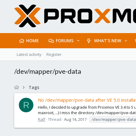
HOME
FORUMS
WHAT'S NEW
Latest activity
Register
/dev/mapper/pve-data
Tags
No /dev/mapper/pve-data after VE 5.0 installa
R
Hello, I decided to upgrade from Proxmox VE 3.4 to 5 
maxroot, ...) I miss the directory /dev/mapper/pve-dat
Ralf
Thread
Aug 14, 2017
/
dev
/
mapper
/
pve-data