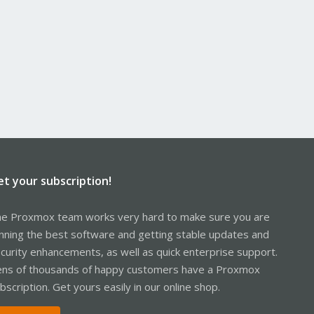
et your subscription!
e Proxmox team works very hard to make sure you are
nning the best software and getting stable updates and
curity enhancements, as well as quick enterprise support.
ns of thousands of happy customers have a Proxmox
bscription. Get yours easily in our online shop.