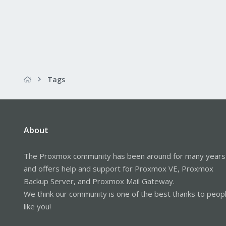
Tags
About
The Proxmox community has been around for many years
and offers help and support for Proxmox VE, Proxmox
Backup Server, and Proxmox Mail Gateway.
We think our community is one of the best thanks to peop
like you!