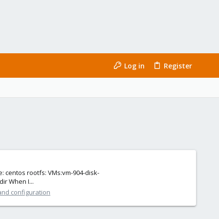
Log in
Register
e: centos rootfs: VMs:vm-904-disk-
ir When I...
and configuration