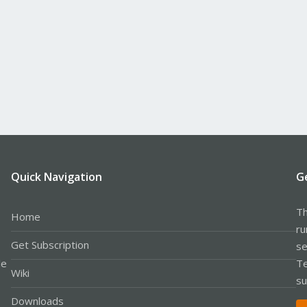
Quick Navigation
G
Th
Home
ru
Get Subscription
se
le
Te
Wiki
su
Downloads