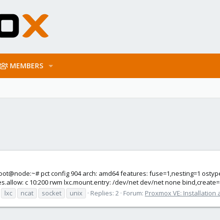
MEMBERS
 root@node:~# pct config 904 arch: amd64 features: fuse=1,nesting=1 ostyp
.allow: c 10:200 rwm lxc.mount.entry: /dev/net dev/net none bind,create=d
lxc
ncat
socket
unix
Replies: 2
Forum:
Proxmox VE: Installation 