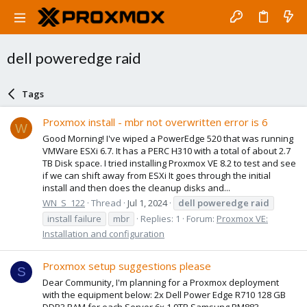
dell poweredge raid
Tags
Proxmox install - mbr not overwritten error is 6
W
Good Morning! I've wiped a PowerEdge 520 that was running
VMWare ESXi 6.7. It has a PERC H310 with a total of about 2.7
TB Disk space. I tried installing Proxmox VE 8.2 to test and see
if we can shift away from ESXi It goes through the initial
install and then does the cleanup disks and...
WN_S_122
Thread
Jul 1, 2024
dell
poweredge
raid
install failure
mbr
Replies: 1
Forum:
Proxmox VE:
Installation and configuration
Proxmox setup suggestions please
S
Dear Community, I'm planning for a Proxmox deployment
with the equipment below: 2x Dell Power Edge R710 128 GB
DDR3 RAM for each Server 6x 1.9TB Samsung PM883