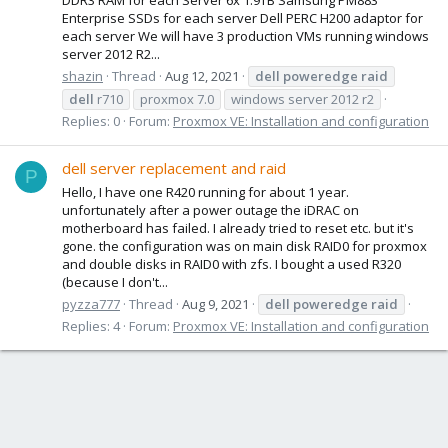
Enterprise SSDs for each server Dell PERC H200 adaptor for
each server We will have 3 production VMs running windows
server 2012 R2...
shazin
Thread
Aug 12, 2021
dell
poweredge
raid
dell
r710
proxmox 7.0
windows server 2012 r2
Replies: 0
Forum:
Proxmox VE: Installation and configuration
dell server replacement and raid
P
Hello, I have one R420 running for about 1 year.
unfortunately after a power outage the iDRAC on
motherboard has failed. I already tried to reset etc. but it's
gone. the configuration was on main disk RAID0 for proxmox
and double disks in RAID0 with zfs. I bought a used R320
(because I don't...
pyzza777
Thread
Aug 9, 2021
dell
poweredge
raid
Replies: 4
Forum:
Proxmox VE: Installation and configuration