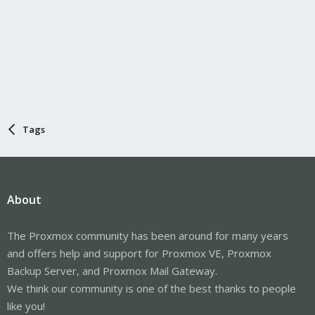
Tags
About
The Proxmox community has been around for many years
and offers help and support for Proxmox VE, Proxmox
Backup Server, and Proxmox Mail Gateway.
We think our community is one of the best thanks to people
like you!