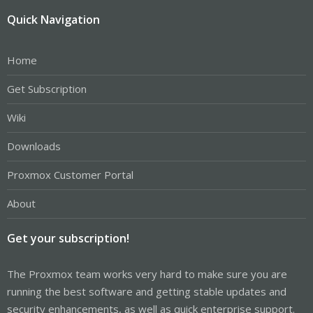
Quick Navigation
Home
Get Subscription
Wiki
Downloads
Proxmox Customer Portal
About
Get your subscription!
The Proxmox team works very hard to make sure you are
running the best software and getting stable updates and
security enhancements, as well as quick enterprise support.