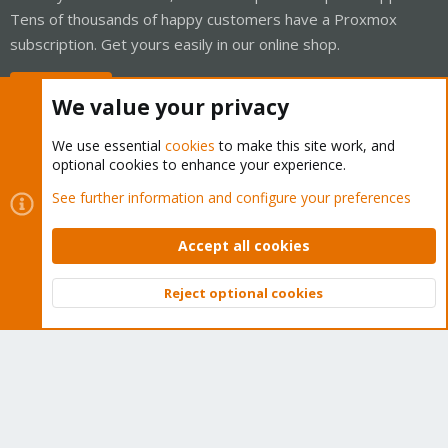
Tens of thousands of happy customers have a Proxmox
subscription. Get yours easily in our online shop.
Buy now!
We value your privacy
We use essential
cookies
to make this site work, and
optional cookies to enhance your experience.
Cookies
Proxmox Support Forum - Light Mode
See further information and configure your preferences
Contact us
Terms and rules
Privacy policy
Help
Home
R
S
Accept all cookies
S
®
Community platform by XenForo
© 2010-2026 XenForo Ltd.
Reject optional cookies
Top
Bott