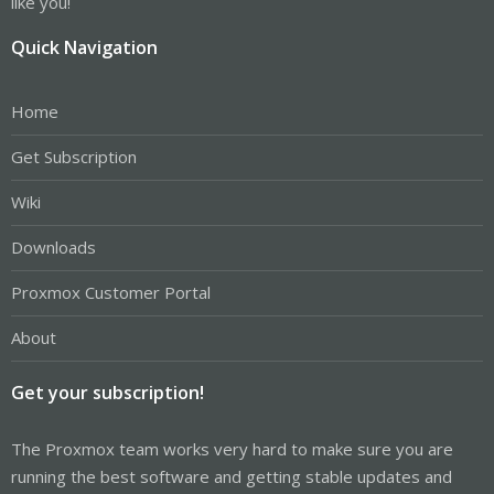
like you!
Quick Navigation
Home
Get Subscription
Wiki
Downloads
Proxmox Customer Portal
About
Get your subscription!
The Proxmox team works very hard to make sure you are
running the best software and getting stable updates and