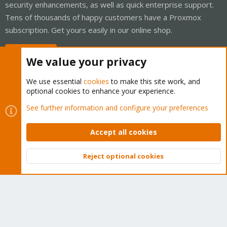
security enhancements, as well as quick enterprise support.
Tens of thousands of happy customers have a Proxmox
subscription. Get yours easily in our online shop.
Buy now!
We value your privacy
We use essential
cookies
to make this site work, and
optional cookies to enhance your experience.
Cookies
Proxmox Support Forum - Light Mode
See further information and configure your preferences
Contact us
Terms and rules
Privacy policy
Help
Home
R
S
Accept all cookies
S
®
Community platform by XenForo
© 2010-2026 XenForo Ltd.
Reject optional cookies
Top
Bott