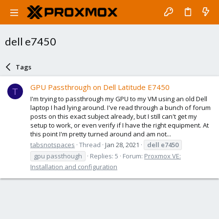
dell e7450
Tags
GPU Passthrough on Dell Latitude E7450
T
I'm trying to passthrough my GPU to my VM using an old Dell
laptop I had lying around. I've read through a bunch of forum
posts on this exact subject already, but I still can't get my
setup to work, or even verify if I have the right equipment. At
this point I'm pretty turned around and am not...
tabsnotspaces
Thread
Jan 28, 2021
dell
e7450
gpu passthough
Replies: 5
Forum:
Proxmox VE:
Installation and configuration