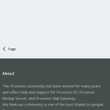
Tags
About
The Proxmox community has been around for many years
and offers help and support for Proxmox VE, Proxmox
Backup Server, and Proxmox Mail Gateway.
We think our community is one of the best thanks to people