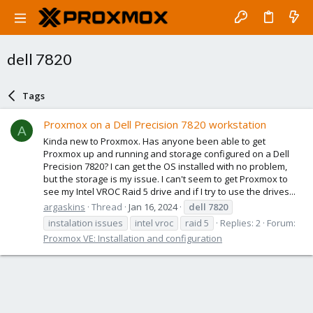
dell 7820
Tags
Proxmox on a Dell Precision 7820 workstation
A
Kinda new to Proxmox. Has anyone been able to get
Proxmox up and running and storage configured on a Dell
Precision 7820? I can get the OS installed with no problem,
but the storage is my issue. I can't seem to get Proxmox to
see my Intel VROC Raid 5 drive and if I try to use the drives...
argaskins
Thread
Jan 16, 2024
dell
7820
instalation issues
intel vroc
raid 5
Replies: 2
Forum:
Proxmox VE: Installation and configuration