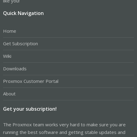
like you!
Quick Navigation
Home
Get Subscription
Wiki
Downloads
Proxmox Customer Portal
About
Get your subscription!
The Proxmox team works very hard to make sure you are
running the best software and getting stable updates and