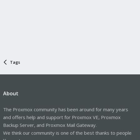
Tags
About
The Proxmox community has been around for many years
and offers help and support for Proxmox VE, Proxmox
Backup Server, and Proxmox Mail Gateway.
We think our community is one of the best thanks to people