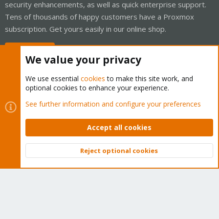
security enhancements, as well as quick enterprise support.
Tens of thousands of happy customers have a Proxmox
subscription. Get yours easily in our online shop.
Buy now!
We value your privacy
We use essential
cookies
to make this site work, and
optional cookies to enhance your experience.
Cookies
Proxmox Support Forum - Light Mode
See further information and configure your preferences
Contact us
Terms and rules
Privacy policy
Help
Home
R
S
Accept all cookies
S
®
Community platform by XenForo
© 2010-2026 XenForo Ltd.
Reject optional cookies
Top
Bott