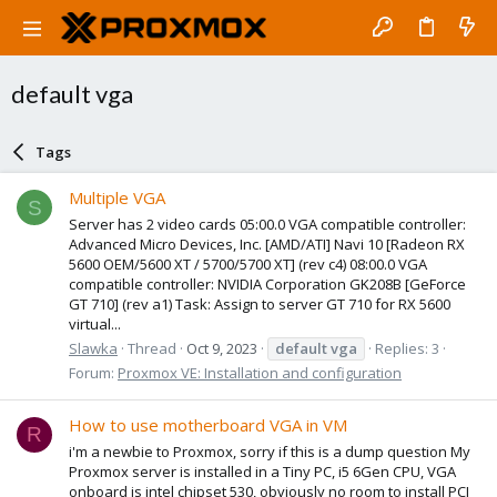
default vga
Tags
Multiple VGA
S
Server has 2 video cards 05:00.0 VGA compatible controller:
Advanced Micro Devices, Inc. [AMD/ATI] Navi 10 [Radeon RX
5600 OEM/5600 XT / 5700/5700 XT] (rev c4) 08:00.0 VGA
compatible controller: NVIDIA Corporation GK208B [GeForce
GT 710] (rev a1) Task: Assign to server GT 710 for RX 5600
virtual...
Slawka
Thread
Oct 9, 2023
default
vga
Replies: 3
Forum:
Proxmox VE: Installation and configuration
How to use motherboard VGA in VM
R
i'm a newbie to Proxmox, sorry if this is a dump question My
Proxmox server is installed in a Tiny PC, i5 6Gen CPU, VGA
onboard is intel chipset 530, obviously no room to install PCI