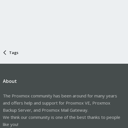
Tags
About
The Proxmox community has been around for many years
and offers help and support for Proxmox VE, Proxmox
Backup Server, and Proxmox Mail Gateway.
We think our community is one of the best thanks to people
like you!