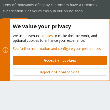
Tens of thousands of happy customers have a Proxmox
subscription. Get yours easily in our online shop.
Buy now!
We value your privacy
We use essential
cookies
to make this site work, and
optional cookies to enhance your experience.
Cookies
Proxmox Support Forum - Light Mode
See further information and configure your preferences
Contact us
Terms and rules
Privacy policy
Help
Home
R
S
Accept all cookies
S
®
Community platform by XenForo
© 2010-2026 XenForo Ltd.
Reject optional cookies
Top
Bott