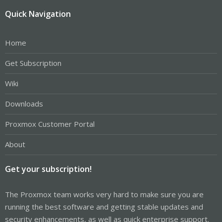
Quick Navigation
Home
Get Subscription
Wiki
Downloads
Proxmox Customer Portal
About
Get your subscription!
The Proxmox team works very hard to make sure you are
running the best software and getting stable updates and
security enhancements, as well as quick enterprise support.