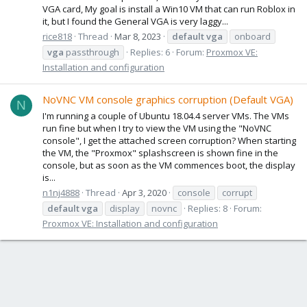
VGA card, My goal is install a Win10 VM that can run Roblox in
it, but I found the General VGA is very laggy...
rice818
Thread
Mar 8, 2023
default
vga
onboard
vga
passthrough
Replies: 6
Forum:
Proxmox VE:
Installation and configuration
NoVNC VM console graphics corruption (Default VGA)
N
I'm running a couple of Ubuntu 18.04.4 server VMs. The VMs
run fine but when I try to view the VM using the "NoVNC
console", I get the attached screen corruption? When starting
the VM, the "Proxmox" splashscreen is shown fine in the
console, but as soon as the VM commences boot, the display
is...
n1nj4888
Thread
Apr 3, 2020
console
corrupt
default
vga
display
novnc
Replies: 8
Forum:
Proxmox VE: Installation and configuration