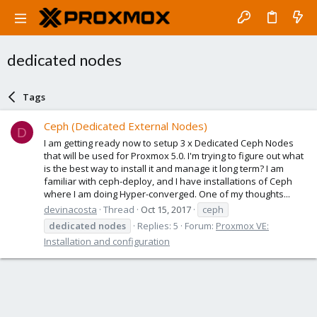
dedicated nodes
Tags
Ceph (Dedicated External Nodes)
D
I am getting ready now to setup 3 x Dedicated Ceph Nodes
that will be used for Proxmox 5.0. I'm trying to figure out what
is the best way to install it and manage it long term? I am
familiar with ceph-deploy, and I have installations of Ceph
where I am doing Hyper-converged. One of my thoughts...
devinacosta
Thread
Oct 15, 2017
ceph
dedicated
nodes
Replies: 5
Forum:
Proxmox VE:
Installation and configuration