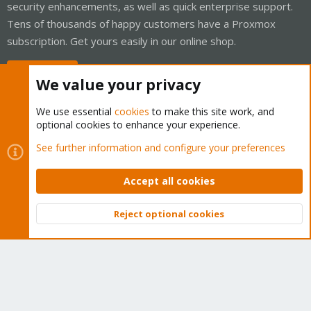
security enhancements, as well as quick enterprise support.
Tens of thousands of happy customers have a Proxmox
subscription. Get yours easily in our online shop.
Buy now!
We value your privacy
We use essential
cookies
to make this site work, and
optional cookies to enhance your experience.
Cookies
Proxmox Support Forum - Light Mode
See further information and configure your preferences
Contact us
Terms and rules
Privacy policy
Help
Home
R
S
Accept all cookies
S
®
Community platform by XenForo
© 2010-2026 XenForo Ltd.
Reject optional cookies
Top
Bott