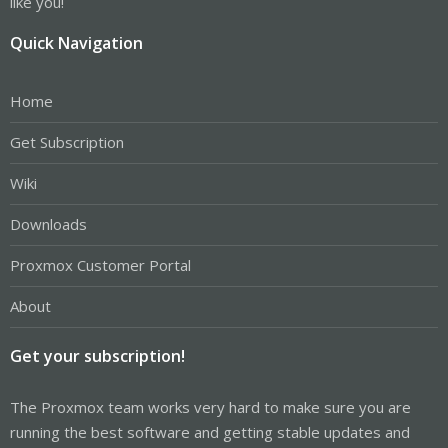
like you!
Quick Navigation
Home
Get Subscription
Wiki
Downloads
Proxmox Customer Portal
About
Get your subscription!
The Proxmox team works very hard to make sure you are
running the best software and getting stable updates and