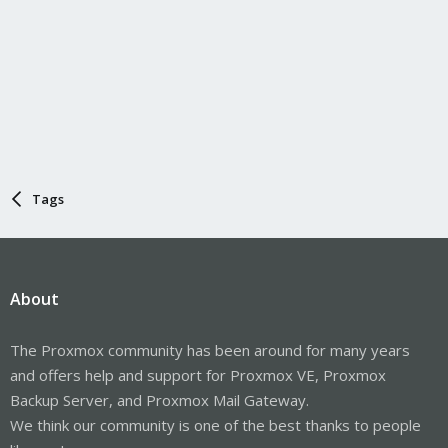
Tags
About
The Proxmox community has been around for many years
and offers help and support for Proxmox VE, Proxmox
Backup Server, and Proxmox Mail Gateway.
We think our community is one of the best thanks to people