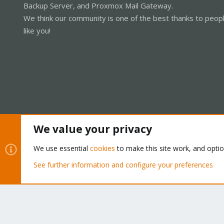
Backup Server, and Proxmox Mail Gateway.
We think our community is one of the best thanks to peop
like you!
We value your privacy
Cookies
Proxmox Support Forum - Light Mode
We use essential
cookies
to make this site work, and opti
See further information and configure your preferences
®
Community platform by XenForo
© 2010-2026 XenForo Ltd.