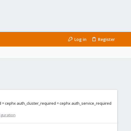
Log in
Register
ed = cephx auth_cluster_required = cephx auth_service_required
iguration