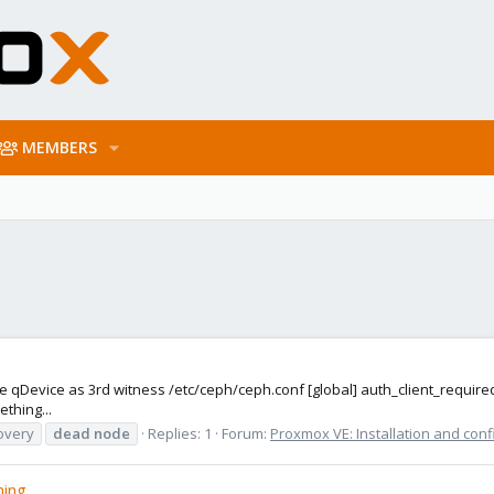
MEMBERS
ne qDevice as 3rd witness /etc/ceph/ceph.conf [global] auth_client_requir
thing...
overy
dead
node
Replies: 1
Forum:
Proxmox VE: Installation and conf
ning