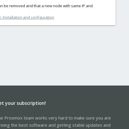
can be removed and that a new node with same IP and
 Installation and configuration
et your subscription!
e Proxmox team works very hard to make sure you are
nning the best software and getting stable updates and