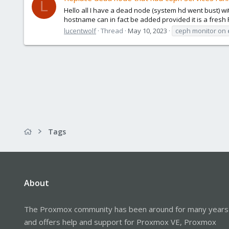
L
Hello all I have a dead node (system hd went bust) 
hostname can in fact be added provided it is a fresh PV
lucentwolf
Thread
May 10, 2023
ceph monitor on
Tags
About
The Proxmox community has been around for many years
and offers help and support for Proxmox VE, Proxmox