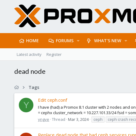
HOME
FORUMS
WHAT'S NEW
Latest activity
Register
dead node
Tags
Edit ceph.conf
Y
I have (had) a Promox 8.1 cluster with 2 nodes and o
= cephx cluster_network = 10.227.101.33/24 fsid = some
yngve
Thread
Mar 3, 2024
ceph
ceph crash rec
Replace dead node that had ceph services run