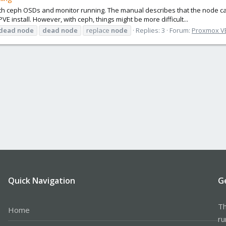
with ceph OSDs and monitor running. The manual describes that the node 
E install. However, with ceph, things might be more difficult...
dead
node
dead
node
replace
node
Replies: 3
Forum:
Proxmox VE:
Quick Navigation
G
Th
Home
ru