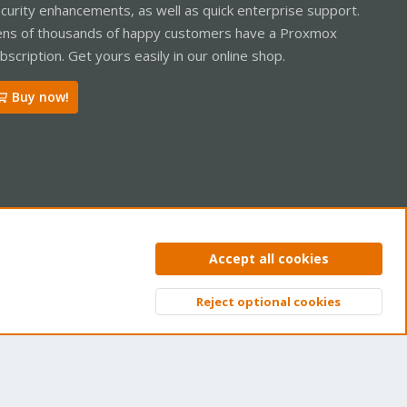
curity enhancements, as well as quick enterprise support.
ns of thousands of happy customers have a Proxmox
bscription. Get yours easily in our online shop.
Buy now!
ntact us
Terms and rules
Privacy policy
Help
Home
R
Accept all cookies
S
S
Reject optional cookies
Top
Bott