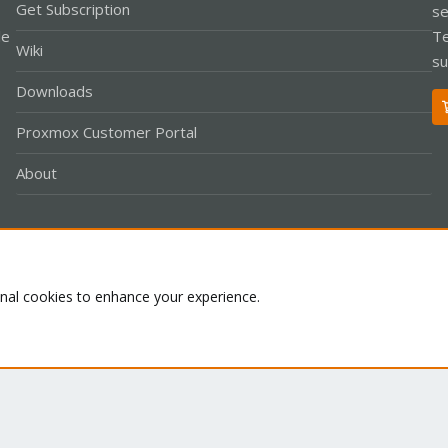
Get Subscription
se
le
Te
Wiki
su
Downloads
Proxmox Customer Portal
About
Co
onal cookies to enhance your experience.