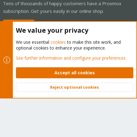
Tens of thousands of happy customers have a Proxmox
subscription. Get yours easily in our online shop.
Buy now!
We value your privacy
We use essential
cookies
to make this site work, and
optional cookies to enhance your experience.
Cookies
Proxmox Support Forum - Light Mode
See further information and configure your preferences
Contact us
Terms and rules
Privacy policy
Help
Home
R
S
Accept all cookies
S
®
Community platform by XenForo
© 2010-2026 XenForo Ltd.
Reject optional cookies
Top
Bott