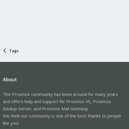
Tags
About
The Proxmox community has been around for many years
and offers help and support for Proxmox VE, Proxmox
Backup Server, and Proxmox Mail Gateway.
We think our community is one of the best thanks to people
like you!