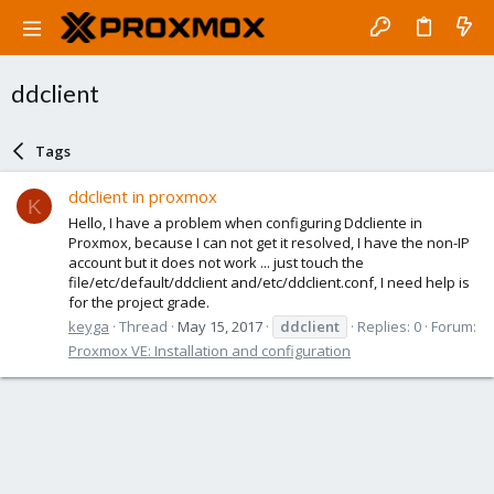
ddclient
Tags
ddclient in proxmox
K
Hello, I have a problem when configuring Ddcliente in
Proxmox, because I can not get it resolved, I have the non-IP
account but it does not work ... just touch the
file/etc/default/ddclient and/etc/ddclient.conf, I need help is
for the project grade.
keyga
Thread
May 15, 2017
ddclient
Replies: 0
Forum:
Proxmox VE: Installation and configuration