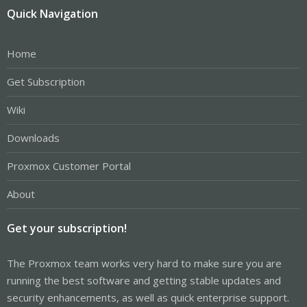
Quick Navigation
Home
Get Subscription
Wiki
Downloads
Proxmox Customer Portal
About
Get your subscription!
The Proxmox team works very hard to make sure you are
running the best software and getting stable updates and
security enhancements, as well as quick enterprise support.